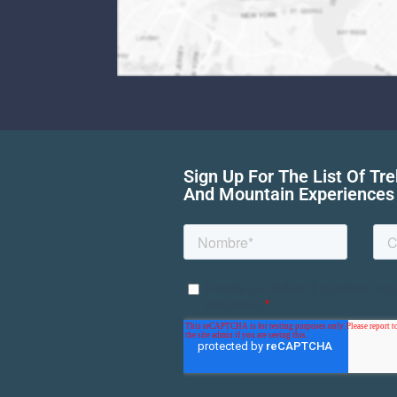
Sign Up For The List Of Tr
And Mountain Experiences