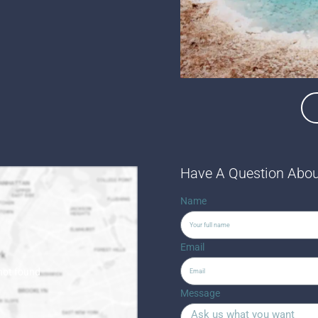
Have A Question Abou
Name
Email
 not found
Message