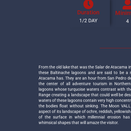
Duration
Mini
1/2 DAY
4
From the old lake that was the Salar de Atacama in
these Baltinache lagoons and are said to be a
Atacama has. They are an hour from San Pedro de
the center of all adventure tourism in Northern
lagoons whose turquoise waters contrast with th
Range creating a landscape that could well be desc
waters of these lagoons contain very high concentr
the bodies float without sinking. The Moon VALL
aspect of its landscape of ochre, reddish, yellowis
of the surface in which millennial erosion has
whimsical shapes that will amaze the visitor.