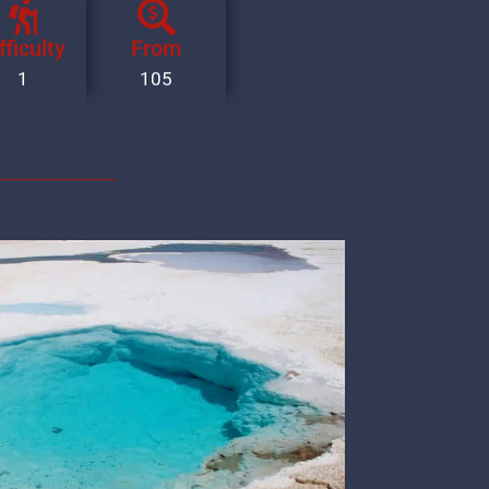
fficulty
From
1
105