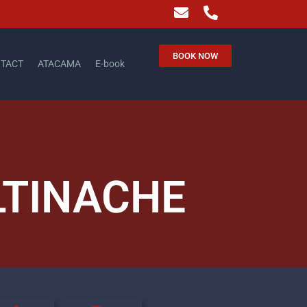
BOOK NOW
TACT
ATACAMA
E-book
LTINACHE