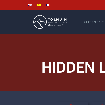
TOLHUIN EXPE
HIDDEN 