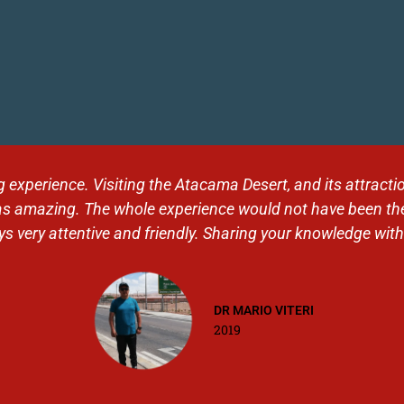
 landscapes. Thank you Tolhuin for this organization, for t
 and to our level. Very good contact with Alex. A journey I 
Jess
2019