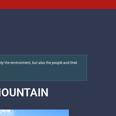
ly the environment, but also the people and their
OUNTAIN