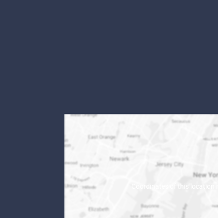
Coordinates of this location