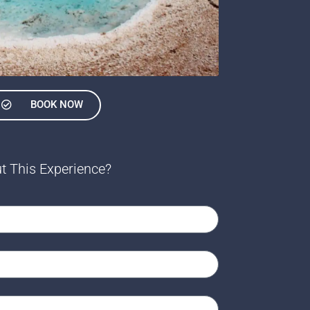
BOOK NOW
t This Experience?