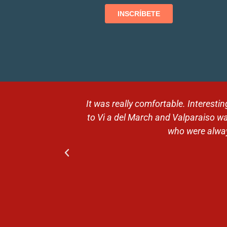
 Then the trip
Magical moments in breathtaking
ntive guides,
expectations