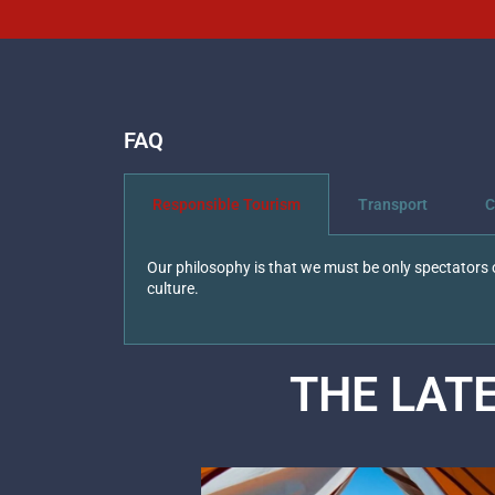
FAQ
Responsible Tourism
Transport
C
Our philosophy is that we must be only spectators o
culture.
THE LAT