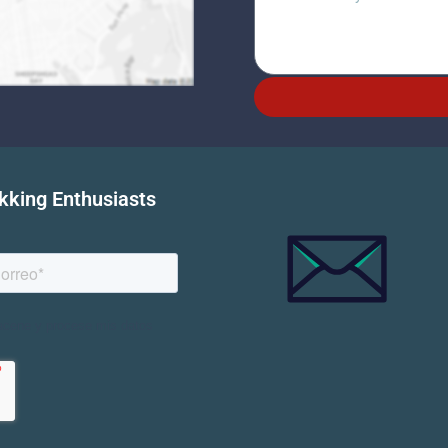
ekking Enthusiasts