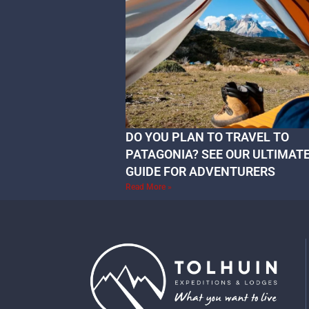
DO YOU PLAN TO TRAVEL TO
PATAGONIA? SEE OUR ULTIMAT
GUIDE FOR ADVENTURERS
Read More »