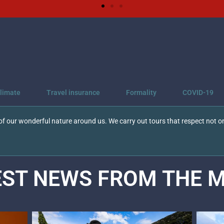
limate
Travel insurance
Formality
COVID-19
f our wonderful nature around us. We carry out tours that respect not on
EST NEWS FROM THE
M