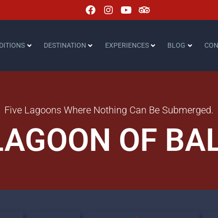
DITIONS
DESTINATION
EXPERIENCES
BLOG
CON
Five Lagoons Where Nothing Can Be Submerged.
LAGOON OF BA