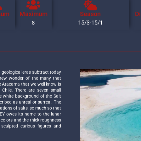
mum
Maximum
Season
Di
15/3-15/1
8
 geological eras subtract today
 new wonder of the many that
 Atacama that we well know is
 Chile. There are seven small
e white background of the Salt
ribed as unreal or surreal. The
ations of salts, so much so that
EY owes its name to the lunar
h colors and the thick roughness
 sculpted curious figures and