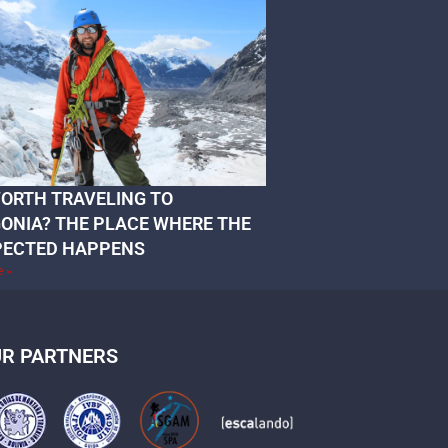
 WORTH TRAVELING TO
ONIA? THE PLACE WHERE THE
PECTED HAPPENS
e »
R PARTNERS