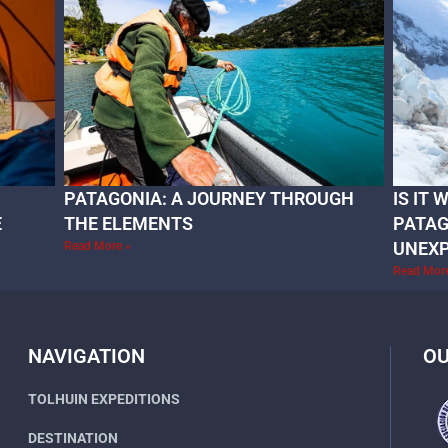
PATAGONIA: A JOURNEY THROUGH
IS IT
E
THE ELEMENTS
PATAG
UNEX
Read More »
Read Mor
NAVIGATION
OU
TOLHUIN EXPEDITIONS
DESTINATION