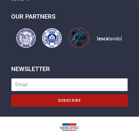
OUR PARTNERS
NEWSLETTER
SUBSCRIBE