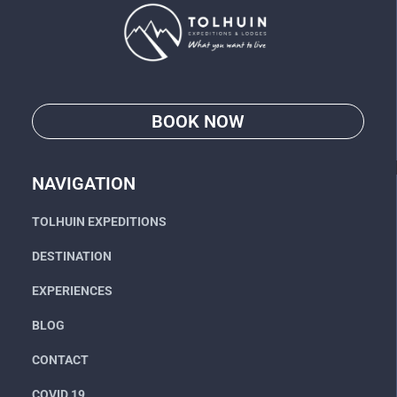
BOOK NOW
Go
NAVIGATION
TOLHUIN EXPEDITIONS
DESTINATION
EXPERIENCES
BLOG
CONTACT
COVID 19