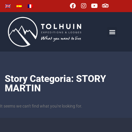
Story Categoria: STORY
MARTIN
It seems we can't find what you're looking for.