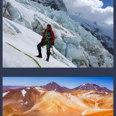
SEE THE DESTINATION