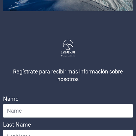
Regístrate para recibir más información sobre
nosotros
Name
Last Name