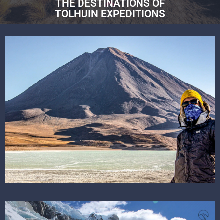
THE DESTINATIONS OF
TOLHUIN EXPEDITIONS
SEE THE DESTINATION