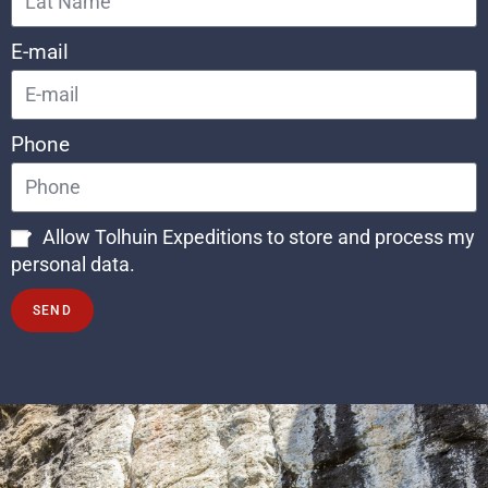
E-mail
Phone
Allow Tolhuin Expeditions to store and process my
personal data.
SEND