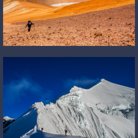
SEE THE DESTINATION
SEE THE DESTINATION