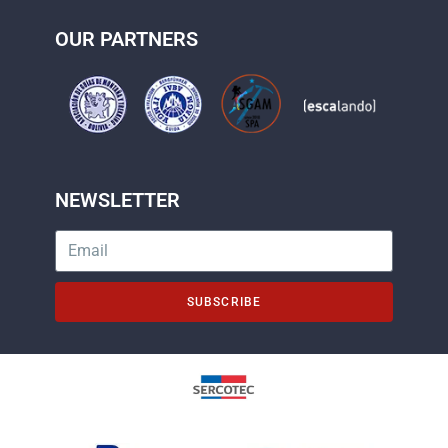
OUR PARTNERS
NEWSLETTER
SUBSCRIBE