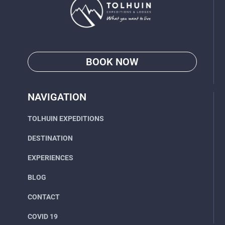
BOOK NOW
Go
NAVIGATION
TOLHUIN EXPEDITIONS
DESTINATION
EXPERIENCES
BLOG
CONTACT
COVID 19