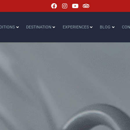
DITIONS
DESTINATION
EXPERIENCES
BLOG
CON