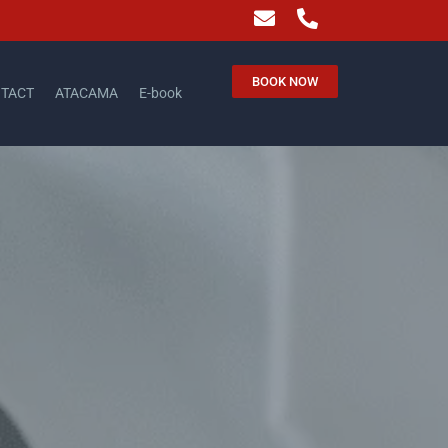
BOOK NOW
TACT
ATACAMA
E-book