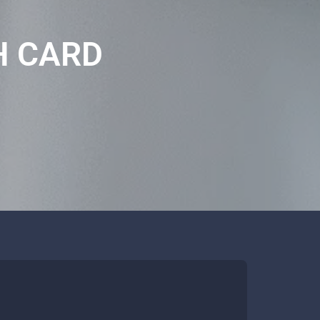
H CARD