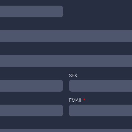
SEX
EMAIL
*