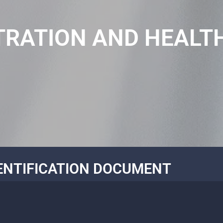
TRATION AND HEALT
ENTIFICATION DOCUMENT