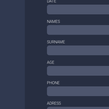
DATE
NAMES
SURNAME
AGE
PHONE
ADRESS