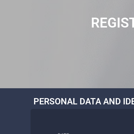
REGIS
PERSONAL DATA AND ID