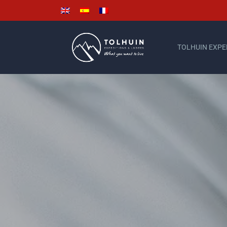
TOLHUIN EXPE