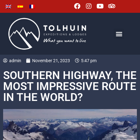
admin
November 21, 2023
5:47 pm
SOUTHERN HIGHWAY, THE
MOST IMPRESSIVE ROUTE
IN THE WORLD?