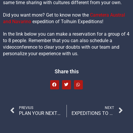
same time sharing with cultures different from your own.
Did you want more? Get to know now the
Carretera Austral
and Navarino
expedition of Tolhuin Expeditions!
In the link below you can make a reservation for a group of 4
to 8 people. Remember that you can also schedule a
videoconference to clear your doubts with our team and
personalize your experience with us.
Share this
PREVIUS
NEXT
PLAN YOUR NEXT ADVENTURE TRIP: WE TELL YOU WHAT TO TAKE AND WHAT TO LEAVE AT HOME
EXPEDITIONS TO PATAGONIA AND THINGS DONE WITH THE HEART