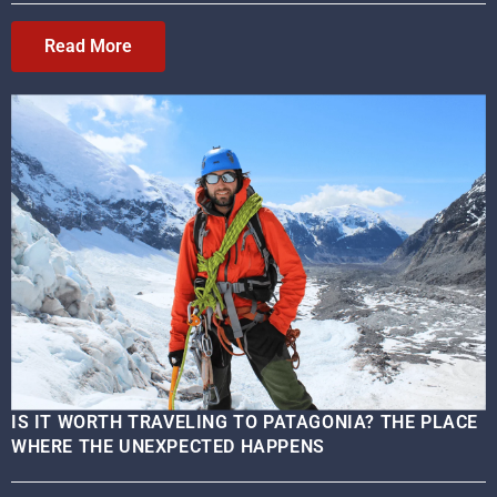
Read More
IS IT WORTH TRAVELING TO PATAGONIA? THE PLACE
WHERE THE UNEXPECTED HAPPENS