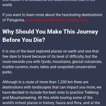
world.
If you want to learn more about the fascinating destinations
of Patagonia,
download our eBook by clicking here
.
Why Should You Make This Journey
Before You Die?
It is one of the least explored places on earth and one that
few dare to travel because of its level of difficulty, but the
route rewards you with fjords, mountains, glacial volcanoes,
marble caverns, rivers, lakes and unspoiled conservation
parks.
Although in a route of more than 1,200 km there are
destinations with landscapes that can impact you more, we
have decided to include the best ones to practice Trekking
and Mountaineering. All this while touring some of the
world’s richest places in history, fauna and flora, and at the