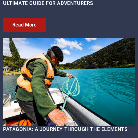
ULTIMATE GUIDE FOR ADVENTURERS
Read More
PATAGONIA: A JOURNEY THROUGH THE ELEMENTS