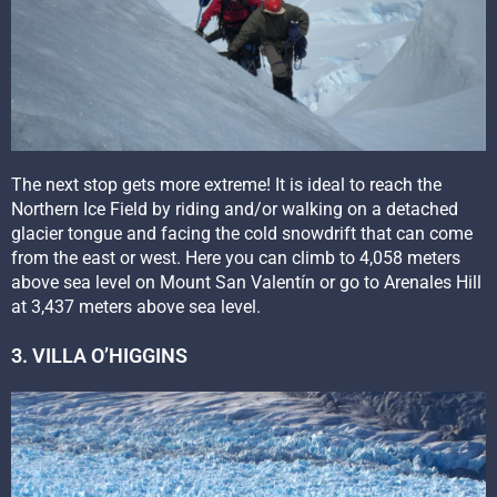
The next stop gets more extreme! It is ideal to reach the
Northern Ice Field by riding and/or walking on a detached
glacier tongue and facing the cold snowdrift that can come
from the east or west. Here you can climb to 4,058 meters
above sea level on Mount San Valentín or go to Arenales Hill
at 3,437 meters above sea level.
3. VILLA O’HIGGINS