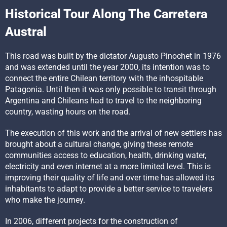
Historical Tour Along The Carretera
Austral
This road was built by the dictator Augusto Pinochet in 1976
and was extended until the year 2000, its intention was to
connect the entire Chilean territory with the inhospitable
Patagonia. Until then it was only possible to transit through
Argentina and Chileans had to travel to the neighboring
country, wasting hours on the road.
The execution of this work and the arrival of new settlers has
brought about a cultural change, giving these remote
communities access to education, health, drinking water,
electricity and even internet at a more limited level. This is
improving their quality of life and over time has allowed its
inhabitants to adapt to provide a better service to travelers
who make the journey.
In 2006, different projects for the construction of