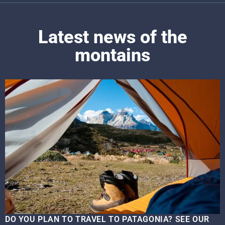
Latest news of the
montains
DO YOU PLAN TO TRAVEL TO PATAGONIA? SEE OUR