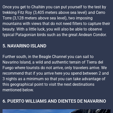
Once you get to Chaltén you can put yourself to the test by
trekking Fitz Roy (3,405 meters above sea level) and Cerro
Torre (3,128 meters above sea level), two imposing
mountains with views that do not need filters to capture their
beauty. With a little luck, you will also be able to observe
typical Patagonian birds such as the great Andean Condor.
5. NAVARINO ISLAND
Further south, in the Beagle Channel you can sail to
Navarino Island, a wild and authentic terrain of Tierra del
Fuego where tourists do not arrive, only travelers arrive. We
recommend that if you arrive here you spend between 2 and
3 nights as a minimum so that you can take advantage of
this geographical point to visit the next destinations
mentioned below.
6. PUERTO WILLIAMS AND DIENTES DE NAVARINO