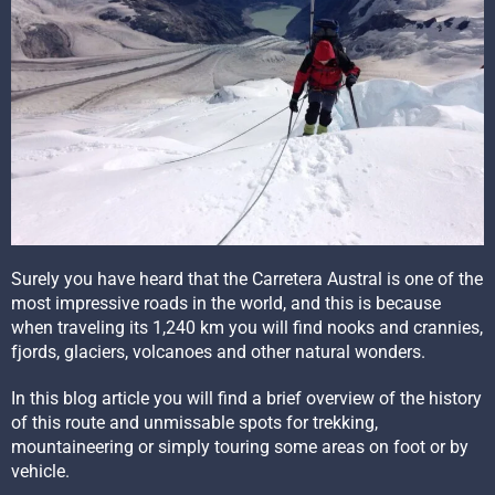
Surely you have heard that the Carretera Austral is one of the
most impressive roads in the world, and this is because
when traveling its 1,240 km you will find nooks and crannies,
fjords, glaciers, volcanoes and other natural wonders.
In this blog article you will find a brief overview of the history
of this route and unmissable spots for trekking,
mountaineering or simply touring some areas on foot or by
vehicle.