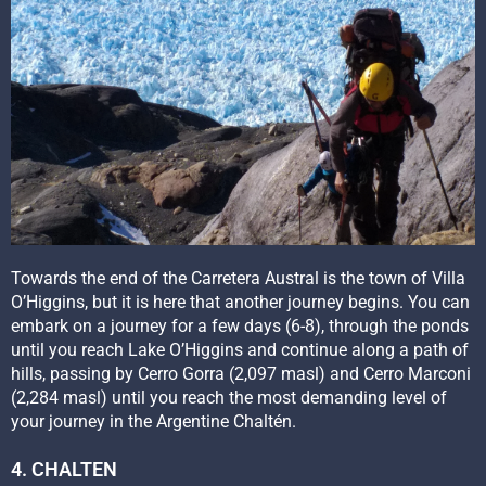
Towards the end of the Carretera Austral is the town of Villa
O’Higgins, but it is here that another journey begins. You can
embark on a journey for a few days (6-8), through the ponds
until you reach Lake O’Higgins and continue along a path of
hills, passing by Cerro Gorra (2,097 masl) and Cerro Marconi
(2,284 masl) until you reach the most demanding level of
your journey in the Argentine Chaltén.
4. CHALTEN