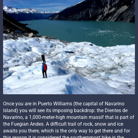
Once you are in Puerto Williams (the capital of Navarino
Island) you will see its imposing backdrop: the Dientes de
Navarino, a 1,000-meter-high mountain massif that is part of
the Fuegian Andes. A difficult trail of rock, snow and ice
awaits you there, which is the only way to get there and for
this reason it is considered the southernmost hike in the