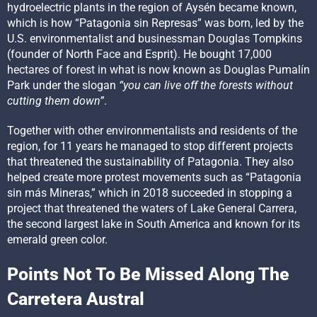
hydroelectric plants in the region of Aysén became known,
which is how “Patagonia sin Represas” was born, led by the
U.S. environmentalist and businessman Douglas Tompkins
(founder of North Face and Esprit). He bought 17,000
hectares of forest in what is now known as Douglas Pumalín
Park under the slogan
“you can live off the forests without
cutting them down”
.
Together with other environmentalists and residents of the
region, for 11 years he managed to stop different projects
that threatened the sustainability of Patagonia. They also
helped create more protest movements such as “Patagonia
sin más Mineras,” which in 2018 succeeded in stopping a
project that threatened the waters of Lake General Carrera,
the second largest lake in South America and known for its
emerald green color.
Points Not To Be Missed Along The
Carretera Austral