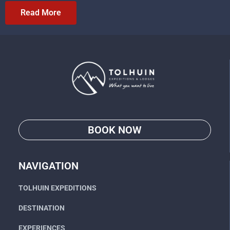
Read More
BOOK NOW
Go
NAVIGATION
TOLHUIN EXPEDITIONS
DESTINATION
EXPERIENCES