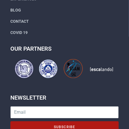
BLOG
CONTACT
COVID 19
OUR PARTNERS
NEWSLETTER
SUBSCRIBE