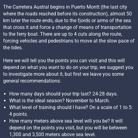
The Carretera Austral begins in Puerto Montt (the last city
where the roads reached before its construction), almost 50
km later the route ends, due to the fjords or arms of the sea
that cross it and force a change of means of transportation
to the ferry boat. There are up to 4 cuts along the route,
forcing vehicles and pedestrians to move at the slow pace of
the tides.
Here we will tell you the points you can visit and this will
depend on what you want to do on your trip, we suggest you
to investigate more about it, but first we leave you some
general recommendations:
How many days should your trip last? 24-28 days.
What is the ideal season? November to March.
What level of training should I have? On a scale of 1 to 5:
4 points.
How many meters above sea level will you be? It will
depend on the points you visit, but you will be between
1,300 and 3,500 meters above sea level.