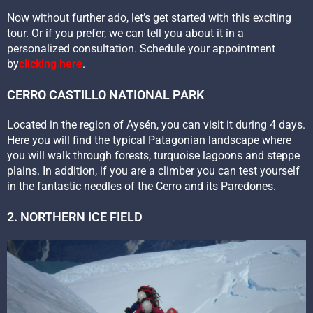
Now without further ado, let’s get started with this exciting
tour. Or if you prefer, we can tell you about it in a
personalized consultation. Schedule your appointment
by
clicking here
.
CERRO CASTILLO NATIONAL PARK
Located in the region of Aysén, you can visit it during 4 days.
Here you will find the typical Patagonian landscape where
you will walk through forests, turquoise lagoons and steppe
plains. In addition, if you are a climber you can test yourself
in the fantastic needles of the Cerro and its Paredones.
2. NORTHERN ICE FIELD