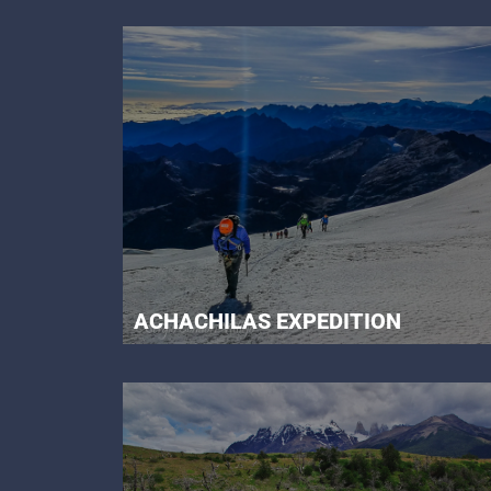
ACHACHILAS EXPEDITION