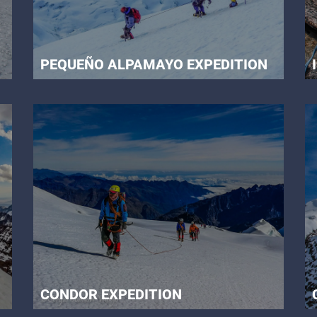
PEQUEÑO ALPAMAYO EXPEDITION
CONDOR EXPEDITION