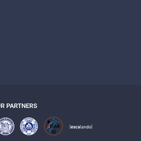
R PARTNERS