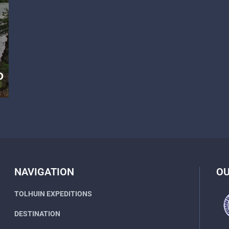
D
NAVIGATION
OU
TOLHUIN EXPEDITIONS
DESTINATION