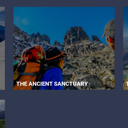
THE ANCIENT SANCTUARY