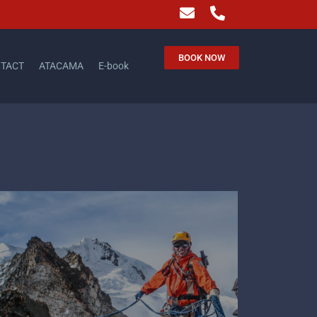
BOOK NOW
TACT
ATACAMA
E-book