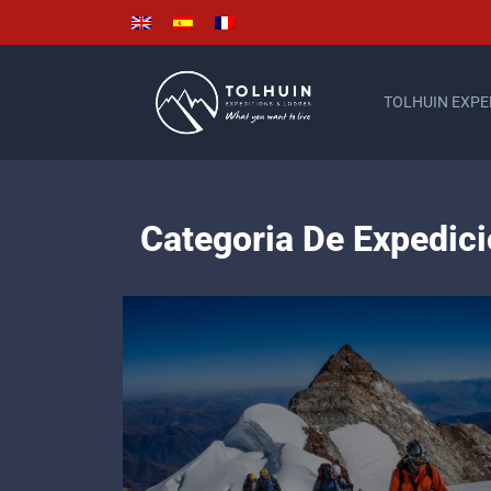
TOLHUIN EXPE
Categoria De Expedi