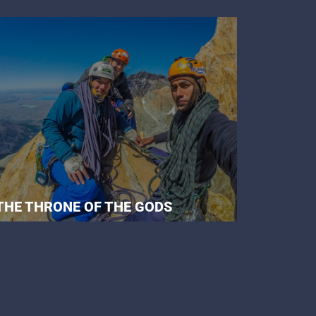
THE THRONE OF THE GODS