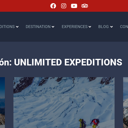
DITIONS
DESTINATION
EXPERIENCES
BLOG
CON
ción: UNLIMITED EXPEDITIONS