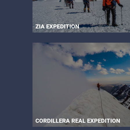
ZIA EXPEDITION
CORDILLERA REAL EXPEDITION