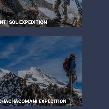
INTI SOL EXPEDITION
CHACHACOMANI EXPEDITION