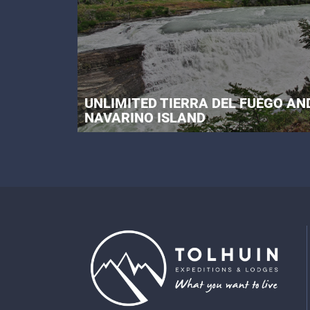
UNLIMITED TIERRA DEL FUEGO AN
NAVARINO ISLAND