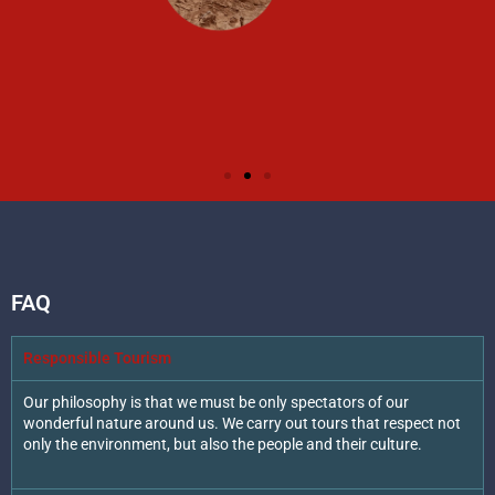
FAQ
Responsible Tourism
Our philosophy is that we must be only spectators of our
wonderful nature around us. We carry out tours that respect not
only the environment, but also the people and their culture.