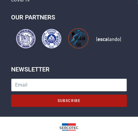
OUR PARTNERS
NEWSLETTER
SUBSCRIBE