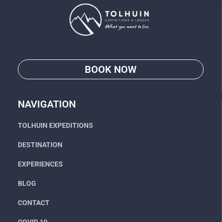
BOOK NOW
Go
NAVIGATION
TOLHUIN EXPEDITIONS
DESTINATION
EXPERIENCES
BLOG
CONTACT
COVID 19