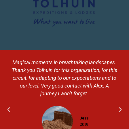
Magical moments in breathtaking landscapes.
Thank you Tolhuin for this organization, for this
circuit, for adapting to our expectations and to
our level. Very good contact with Alex. A
journey I won't forget.
Jess
2019