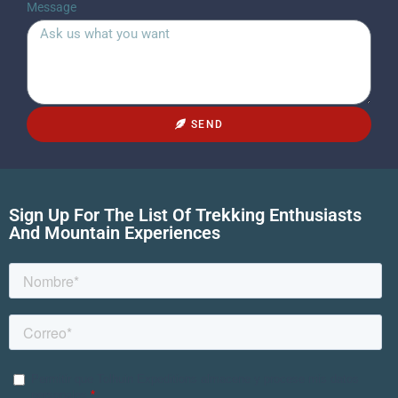
Message
SEND
Sign Up For The List Of Trekking Enthusiasts
And Mountain Experiences