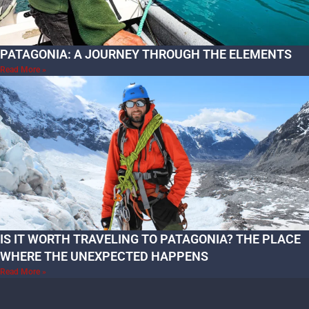
PATAGONIA: A JOURNEY THROUGH THE ELEMENTS
Read More »
IS IT WORTH TRAVELING TO PATAGONIA? THE PLACE
WHERE THE UNEXPECTED HAPPENS
Read More »