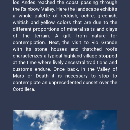
los Andes reached the coast passing through
the Rainbow Valley. Here the landscape exhibits
a whole palette of reddish, ochre, greenish,
whitish and yellow colors that are due to the
different proportions of mineral salts and clays
of the terrain. A gift from nature for
contemplation. Next, the visit to Rio Grande
with its stone houses and thatched roofs
characterizes a typical highland village stopped
at the time where lively ancestral traditions and
customs endure. Once back, in the Valley of
Mars or Death it is necessary to stop to
contemplate an unprecedented sunset over the
Cordillera.