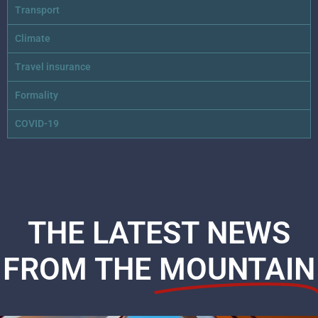
Transport
Climate
Travel insurance
Formality
COVID-19
THE LATEST NEWS
FROM THE
MOUNTAIN