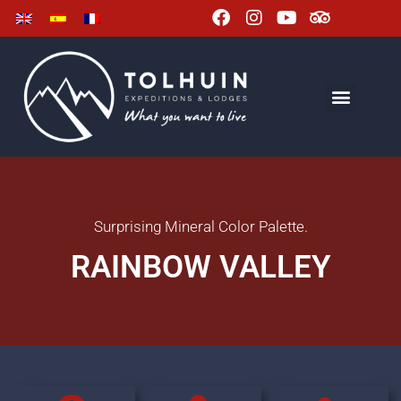
Surprising Mineral Color Palette.
RAINBOW VALLEY