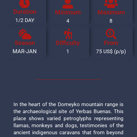
Duration
Minimum
Maximum
1/2 DAY
4
8
Season
Difficulty
From
MAR-JAN
1
75 US$ (p/p)
In the heart of the Domeyko mountain range is
the archaeological site of Yerbas Buenas. This
place shows varied petroglyphs representing
llamas, monkeys and dogs, testimonies of the
ancient indigenous caravans that from beyond