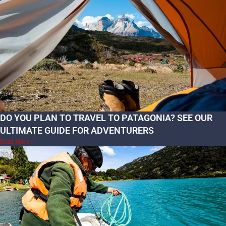
DO YOU PLAN TO TRAVEL TO PATAGONIA? SEE OUR
ULTIMATE GUIDE FOR ADVENTURERS
Read More »