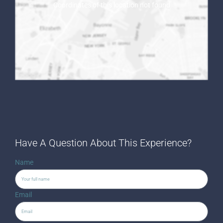
Coordinates of this location not found
Have A Question About This Experience?
Name
Email