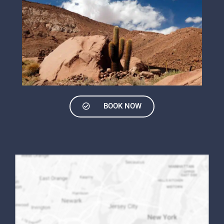
BOOK NOW