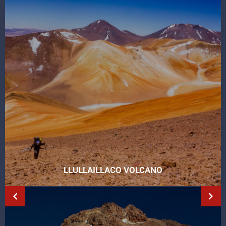
LLULLAILLACO VOLCANO