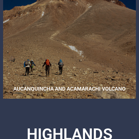
AUCANQUINCHA AND ACAMARACHI VOLCANO
HIGHLANDS