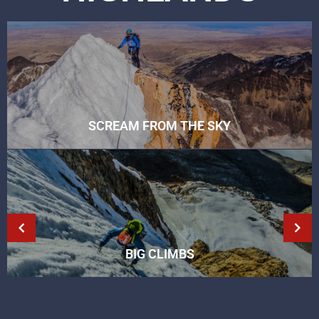
SCREAM FROM THE SKY
BIG CLIMBS