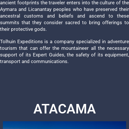
ancient footprints the traveler enters into the culture of the
Aymara and Licanantay peoples who have preserved their
ancestral customs and beliefs and ascend to these
summits that they consider sacred to bring offerings to
their protective gods.
Tolhuin Expeditions is a company specialized in adventure
tourism that can offer the mountaineer all the necessary
support of its Expert Guides, the safety of its equipment,
transport and communications.
ATACAMA