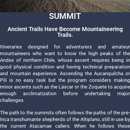
SUMMIT
Ancient Trails Have Become Mountaineering
Trails.
Itineraries designed for adventurers and amateur
mountaineers who want to know the high peaks of the
Andes of northern Chile, whose ascent requires being in
good physical condition and having technical preparation
and mountain experience. Ascending the Aucanquilcha or
Pili is no easy task but the program considers making
minor ascents such as the Láscar or the Zoquete to acquire
enough acclimatization before undertaking major
challenges.
The path to the summits often follows the paths of the pre-
Inca transhumante shepherds of the Altiplano, still in use by
the current Atacamae callers. When he follows these