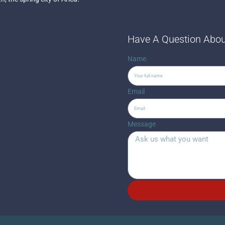
Have A Question Abou
Name
Email
Message