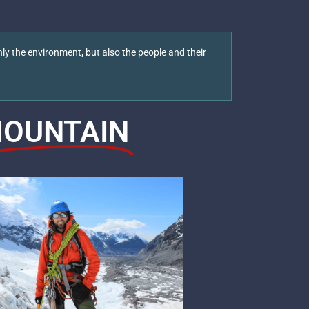
ly the environment, but also the people and their
OUNTAIN