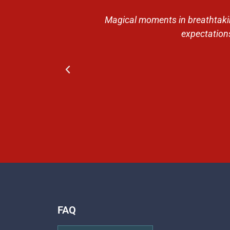
 Then the trip
Magical moments in breathtaking
ntive guides,
expectations
FAQ