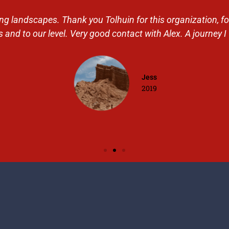
 landscapes. Thank you Tolhuin for this organization, for t
 and to our level. Very good contact with Alex. A journey I 
Jess
2019