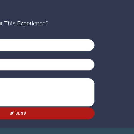
t This Experience?
SEND