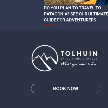
DO YOU PLAN TO TRAVEL TO
PATAGONIA? SEE OUR ULTIMAT
GUIDE FOR ADVENTURERS
Read More »
BOOK NOW
Go