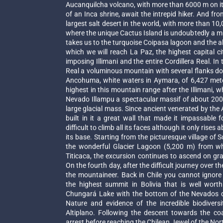
Aucanquilcha volcano, with more than 6000 m on its
of an Inca shrine, await the intrepid hiker. And fro
largest salt desert in the world, with more than 1
where the unique Cactus Island is undoubtedly a mu
takes us to the turquoise Coipasa lagoon and the
which we will reach La Paz, the highest capital ci
imposing Illimani and the entire Cordillera Real. In 
Real a voluminous mountain with several flanks dom
Ancohuma, white waters in Aymara, of 6,427 mete
highest in this mountain range after the Illimani, w
Nevado Illampu a spectacular massif of about 200 k
large glacial mass. Since ancient venerated by th
built in it a great wall that made it impassable
difficult to climb all its faces although it only ris
its base. Starting from the picturesque village of 
the wonderful Glacier Lagoon (5,200 m) from w
Titicaca, the excursion continues to ascend on gra
On the fourth day, after the difficult journey over t
the mountaineer. Back in Chile you cannot ignor
the highest summit in Bolivia that is well wort
Chungará Lake with the bottom of the Nevados d
Nature and evidence of the incredible biodiversi
Altiplano. Following the descent towards the coas
arrest before reaching the Chilean Jewel of the North