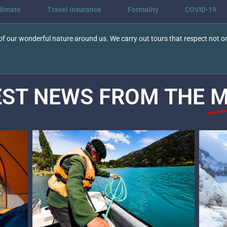
limate
Travel insurance
Formality
COVID-19
f our wonderful nature around us. We carry out tours that respect not on
EST NEWS FROM THE
M