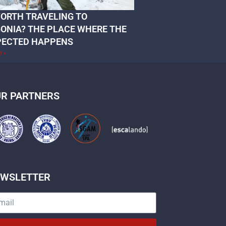
 WORTH TRAVELING TO
ONIA? THE PLACE WHERE THE
PECTED HAPPENS
e »
R PARTNERS
EWSLETTER