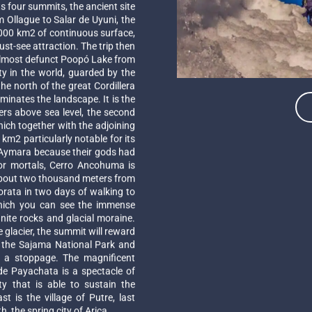
 four summits, the ancient site
m Ollague to Salar de Uyuni, the
0,000 km2 of continuous surface,
st-see attraction. The trip then
 almost defunct Poopó Lake from
ty in the world, guarded by the
the north of the great Cordillera
inates the landscape. It is the
rs above sea level, the second
hich together with the adjoining
m2 particularly notable for its
e Aymara because their gods had
 for mortals, Cerro Ancohuma is
es about two thousand meters from
Sorata in two days of walking to
hich you can see the immense
nite rocks and glacial moraine.
he glacier, the summit will reward
e the Sajama National Park and
h a stoppage. The magnificent
e Payachata is a spectacle of
ty that is able to sustain the
t is the village of Putre, last
, the spring city of Arica.