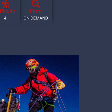
fficulty
From
4
ON DEMAND