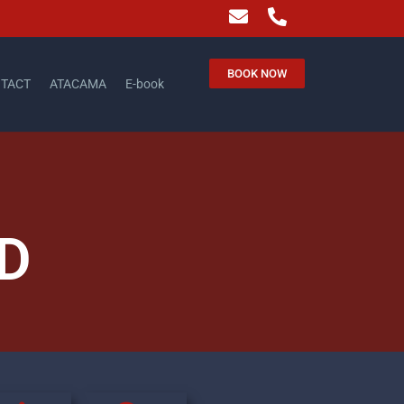
BOOK NOW
TACT
ATACAMA
E-book
D