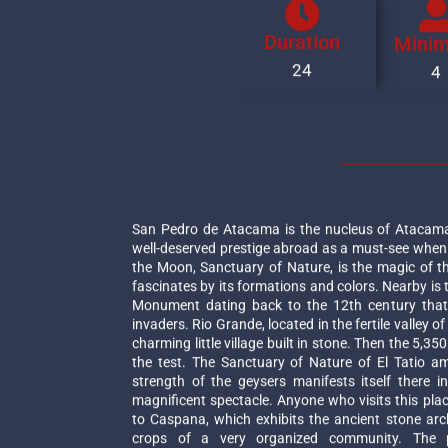
Duration
Mini
24
4
San Pedro de Atacama is the nucleus of Atacama 
well-deserved prestige abroad as a must-see when t
the Moon, Sanctuary of Nature, is the magic of t
fascinates by its formations and colors. Nearby is 
Monument dating back to the 12th century that 
invaders. Rio Grande, located in the fertile valley o
charming little village built in stone. Then the 5,35
the test. The Sanctuary of Nature of El Tatio a
strength of the geysers manifests itself there 
magnificent spectacle. Anyone who visits this plac
to Caspana, which exhibits the ancient stone arc
crops of a very organized community. The 