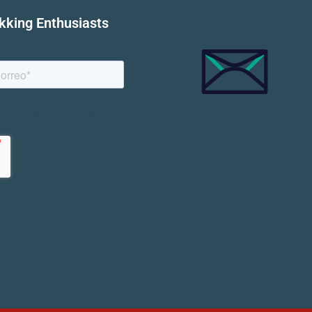
ekking Enthusiasts