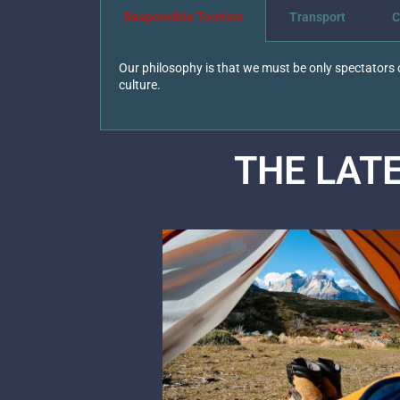
Responsible Tourism
Transport
C
Our philosophy is that we must be only spectators o
culture.
THE LAT