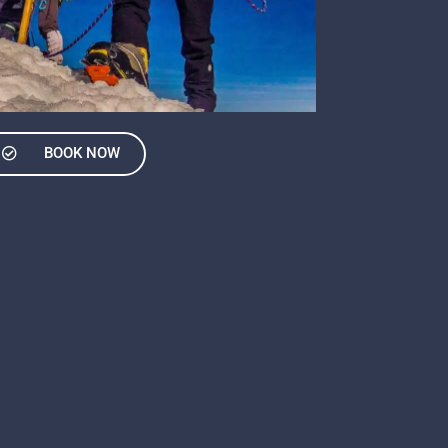
BOOK NOW