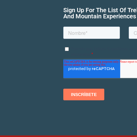
Sign Up For The List Of Tr
And Mountain Experiences