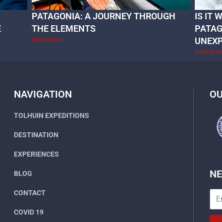
PATAGONIA: A JOURNEY THROUGH
IS IT
E
THE ELEMENTS
PATAG
UNEX
Read More »
Read Mor
NAVIGATION
OU
TOLHUIN EXPEDITIONS
DESTINATION
EXPERIENCES
N
BLOG
CONTACT
COVID 19