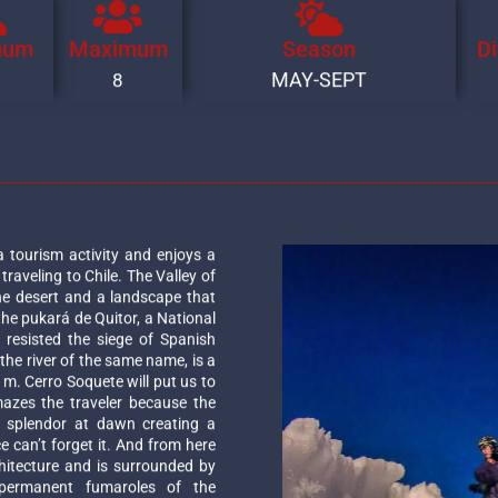
mum
Maximum
Season
Di
MAY-SEPT
8
tourism activity and enjoys a
raveling to Chile. The Valley of
he desert and a landscape that
the pukará de Quitor, a National
resisted the siege of Spanish
f the river of the same name, is a
0 m. Cerro Soquete will put us to
mazes the traveler because the
in splendor at dawn creating a
e can’t forget it. And from here
hitecture and is surrounded by
permanent fumaroles of the