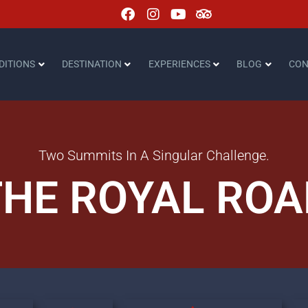
DITIONS
DESTINATION
EXPERIENCES
BLOG
CON
Two Summits In A Singular Challenge.
THE ROYAL ROA