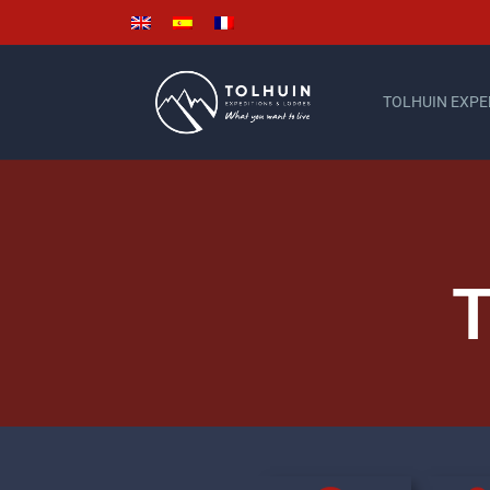
TOLHUIN EXPE