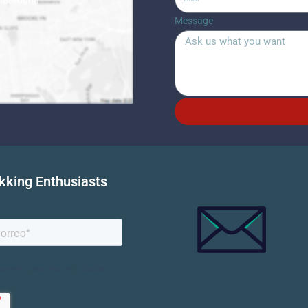
 not found
Message
ekking Enthusiasts