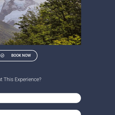
BOOK NOW
t This Experience?