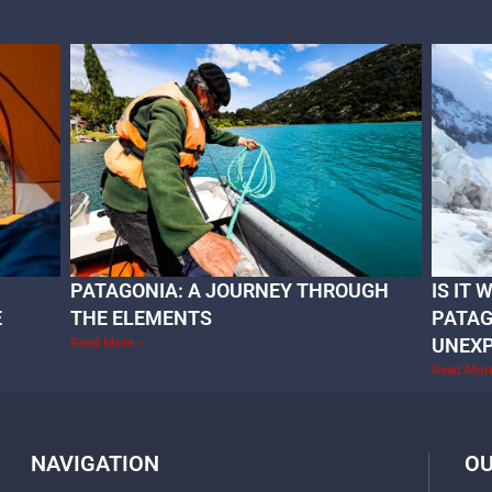
PATAGONIA: A JOURNEY THROUGH
IS IT
E
THE ELEMENTS
PATAG
UNEX
Read More »
Read Mor
NAVIGATION
OU