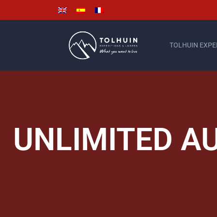
TOLHUIN EXPE
UNLIMITED A