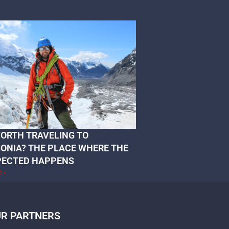
 WORTH TRAVELING TO
ONIA? THE PLACE WHERE THE
PECTED HAPPENS
e »
R PARTNERS