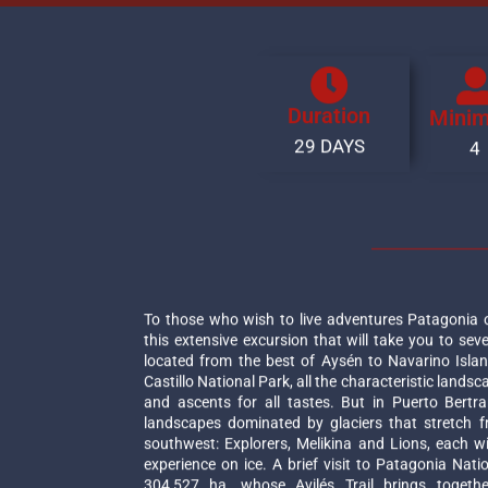
Duration
Mini
29 DAYS
4
To those who wish to live adventures Patagonia 
this extensive excursion that will take you to seve
located from the best of Aysén to Navarino Islan
Castillo National Park, all the characteristic landsc
and ascents for all tastes. But in Puerto Bertr
landscapes dominated by glaciers that stretch f
southwest: Explorers, Melikina and Lions, each with
experience on ice. A brief visit to Patagonia Nati
304,527 ha, whose Avilés Trail brings togethe