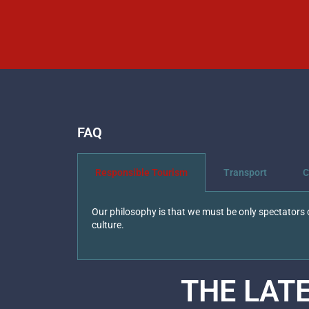
FAQ
Responsible Tourism
Transport
C
Our philosophy is that we must be only spectators o
culture.
THE LAT