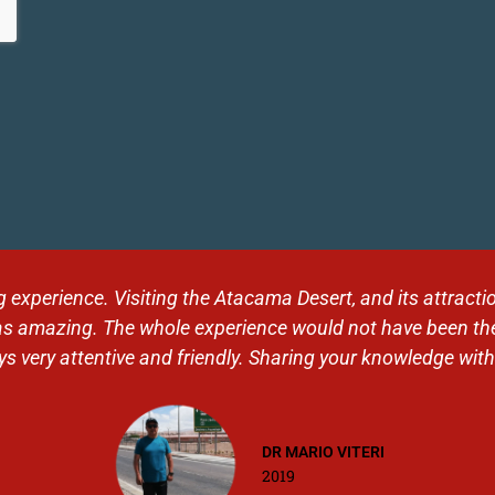
 landscapes. Thank you Tolhuin for this organization, for t
 and to our level. Very good contact with Alex. A journey I 
Jess
2019