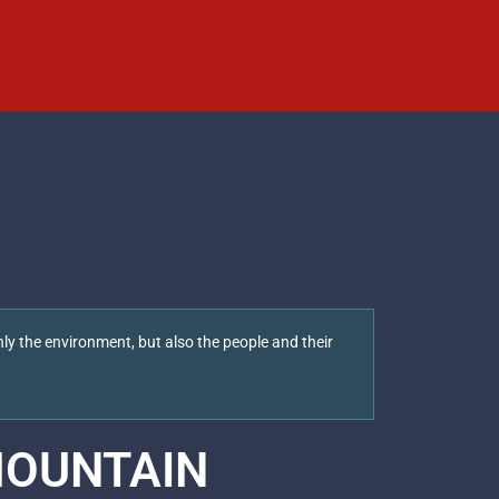
ly the environment, but also the people and their
OUNTAIN