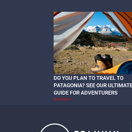
DO YOU PLAN TO TRAVEL TO
PATAGONIA? SEE OUR ULTIMAT
GUIDE FOR ADVENTURERS
Read More »