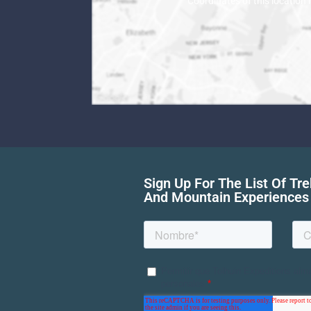
Coordinates of this location
Sign Up For The List Of Tr
And Mountain Experiences