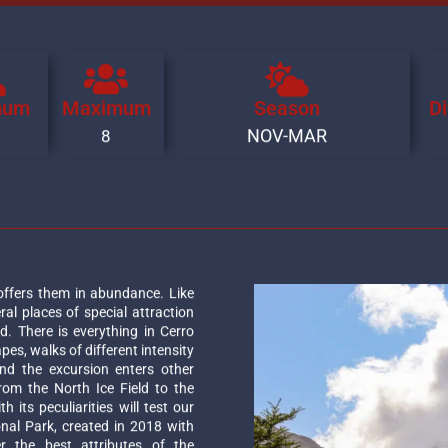
mum
Maximum
Season
Di
NOV-MAR
8
offers them in abundance. Like
ral places of special attraction
d. There is everything in Cerro
apes, walks of different intensity
and the excursion enters other
rom the North Ice Field to the
 its peculiarities will test our
onal Park, created in 2018 with
r the best attributes of the