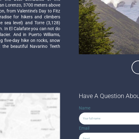
an Lorenzo, 3700 meters above
on, from Valentine’s Day to Fitz
radise for hikers and climbers
 sea level) and Torre (3,128)
. In El Calafate you can not do
acier. And in Puerto Williams,
ng five-day hike on rocks, snow
 the beautiful Navarino Teeth
Have A Question Abou
Name
Email