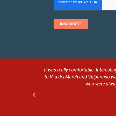
 Then the trip
Magical moments in breathtaking
ntive guides,
expectations