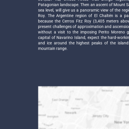
Patagonian landscape. Then an ascent of Mount S
sea level, will give us a panoramic view of the regi
Roy. The Argentine region of El Chaltén is a pa
because the Cerros Fitz Roy (3,405 meters above
present challenges of approximation and ascension
without a visit to the imposing Perito Moreno gl
capital of Navarino Island, expect the hard-worki
and ice around the highest peaks of the island:
mountain range.