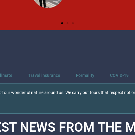
limate
Travel insurance
Formality
COVID-19
f our wonderful nature around us. We carry out tours that respect not on
EST NEWS FROM THE
M