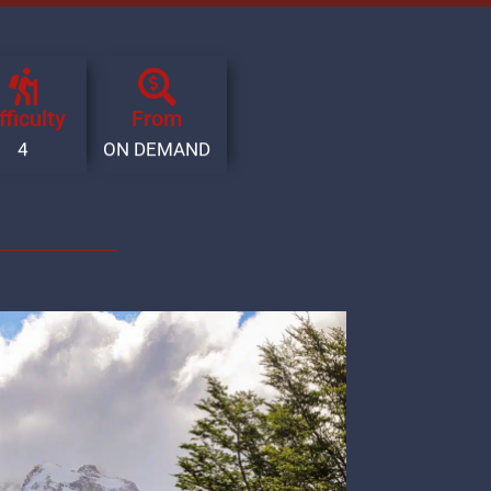
fficulty
From
4
ON DEMAND