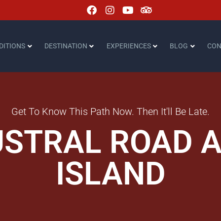
DITIONS
DESTINATION
EXPERIENCES
BLOG
CON
Get To Know This Path Now. Then It'll Be Late.
USTRAL ROAD 
ISLAND