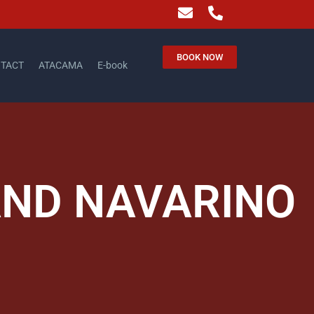
BOOK NOW
TACT
ATACAMA
E-book
AND NAVARINO