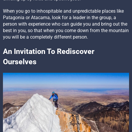
When you go to inhospitable and unpredictable places like
Patagonia or Atacama, look for a leader in the group, a
person with experience who can guide you and bring out the
best in you, so that when you come down from the mountain
you will be a completely different person.
An Invitation To Rediscover
Ourselves