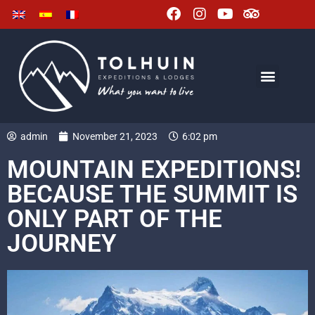
admin
November 21, 2023
6:02 pm
MOUNTAIN EXPEDITIONS!
BECAUSE THE SUMMIT IS
ONLY PART OF THE
JOURNEY