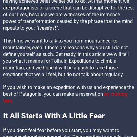
having achieved what we set out to do. At that moment we
are protagonists of a scene that can be disruptive for the rest
of our lives, because we are witnesses of the immense
power of transformation caused by the phrase that the mind
repeats to you:
“I made it”.
This time we want to talk to you from mountaineer to
mountaineer, even if there are reasons why you still do not
define yourself as such. Get ready, in this article we will tell
you what it means for Tolhuin Expeditions to climb a
mountain, and we hope it will be a push to face those
emotions that we all feel, but do not talk about regularly.
If you wish to make an expedition with us and experience the
best of Patagonia, you can make a reservation
by clicking
here
.
It All Starts With A Little Fear
If you don’t feel fear before you start, you may want to