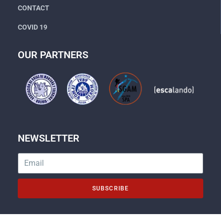
CONTACT
COVID 19
OUR PARTNERS
NEWSLETTER
SUBSCRIBE