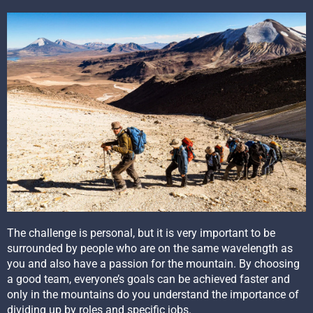
The challenge is personal, but it is very important to be
surrounded by people who are on the same wavelength as
you and also have a passion for the mountain. By choosing
a good team, everyone’s goals can be achieved faster and
only in the mountains do you understand the importance of
dividing up by roles and specific jobs.