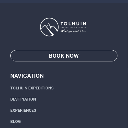
BOOK NOW
Go
NAVIGATION
TOLHUIN EXPEDITIONS
DESTINATION
EXPERIENCES
BLOG