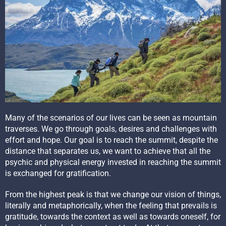
Many of the scenarios of our lives can be seen as mountain
traverses. We go through goals, desires and challenges with
effort and hope. Our goal is to reach the summit, despite the
distance that separates us, we want to achieve that all the
psychic and physical energy invested in reaching the summit
is exchanged for gratification.
From the highest peak is that we change our vision of things,
literally and metaphorically, when the feeling that prevails is
gratitude, towards the context as well as towards oneself, for