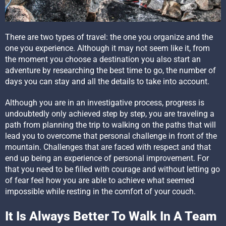
There are two types of travel: the one you organize and the
one you experience. Although it may not seem like it, from
the moment you choose a destination you also start an
adventure by researching the best time to go, the number of
days you can stay and all the details to take into account.
Although you are in an investigative process, progress is
undoubtedly only achieved step by step, you are traveling a
path from planning the trip to walking on the paths that will
lead you to overcome that personal challenge in front of the
mountain. Challenges that are faced with respect and that
end up being an experience of personal improvement. For
that you need to be filled with courage and without letting go
of fear feel how you are able to achieve what seemed
impossible while resting in the comfort of your couch.
It Is Always Better To Walk In A Team