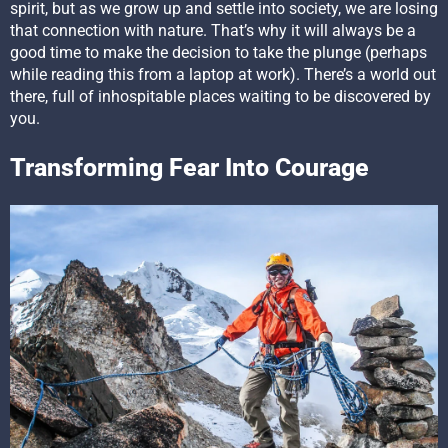
spirit, but as we grow up and settle into society, we are losing
that connection with nature. That’s why it will always be a
good time to make the decision to take the plunge (perhaps
while reading this from a laptop at work). There’s a world out
there, full of inhospitable places waiting to be discovered by
you.
Transforming Fear Into Courage