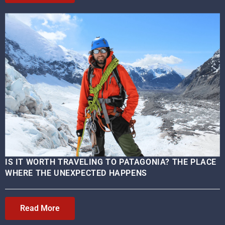
IS IT WORTH TRAVELING TO PATAGONIA? THE PLACE
WHERE THE UNEXPECTED HAPPENS
Read More