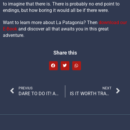
to imagine that there is. There is probably no end point to
endings, but how boring it would all be if there were.
Want to learn more about La Patagonia? Then
download our
E-Book
and discover all that awaits you in this great
adventure.
Share this
PREVIUS
NEXT
DARE TO DO IT! ADVENTURE TRAVEL DEFINES THE ADVENTURER
IS IT WORTH TRAVELING TO PATAGONIA? THE PLACE WHERE THE UNEXPECTED HAPPENS