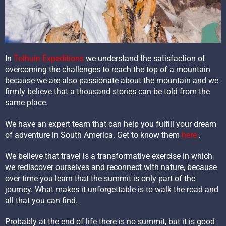
In
Tolhuin Expeditions
we understand the satisfaction of
overcoming the challenges to reach the top of a mountain
because we are also passionate about the mountain and we
firmly believe that a thousand stories can be told from the
same place.
We have an expert team that can help you fulfill your dream
of adventure in South America. Get to know them
here
.
We believe that travel is a transformative exercise in which
we rediscover ourselves and reconnect with nature, because
over time you learn that the summit is only part of the
journey. What makes it unforgettable is to walk the road and
all that you can find.
Probably at the end of life there is no summit, but it is good