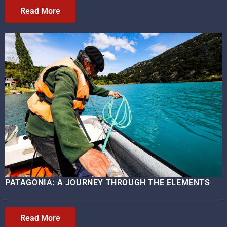
Read More
PATAGONIA: A JOURNEY THROUGH THE ELEMENTS
Read More