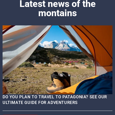
Latest news of the
montains
DO YOU PLAN TO TRAVEL TO PATAGONIA? SEE OUR
ULTIMATE GUIDE FOR ADVENTURERS