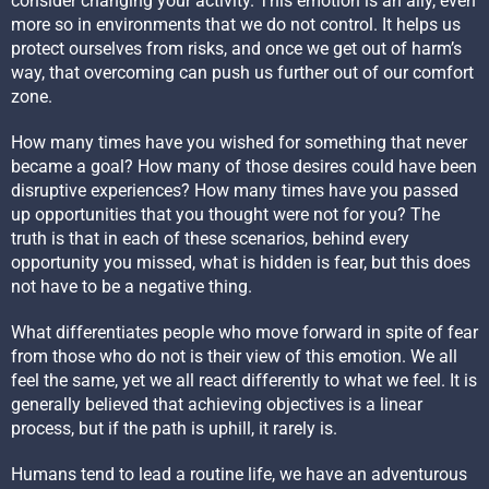
consider changing your activity. This emotion is an ally, even
more so in environments that we do not control. It helps us
protect ourselves from risks, and once we get out of harm’s
way, that overcoming can push us further out of our comfort
zone.
How many times have you wished for something that never
became a goal? How many of those desires could have been
disruptive experiences? How many times have you passed
up opportunities that you thought were not for you? The
truth is that in each of these scenarios, behind every
opportunity you missed, what is hidden is fear, but this does
not have to be a negative thing.
What differentiates people who move forward in spite of fear
from those who do not is their view of this emotion. We all
feel the same, yet we all react differently to what we feel. It is
generally believed that achieving objectives is a linear
process, but if the path is uphill, it rarely is.
Humans tend to lead a routine life, we have an adventurous