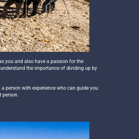
as you and also have a passion for the
 understand the importance of dividing up by
p, a person with experience who can guide you
t person.