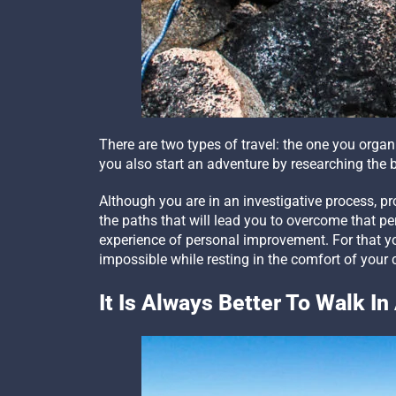
There are two types of travel: the one you orga
you also start an adventure by researching the b
Although you are in an investigative process, pr
the paths that will lead you to overcome that p
experience of personal improvement. For that yo
impossible while resting in the comfort of your 
It Is Always Better To Walk I