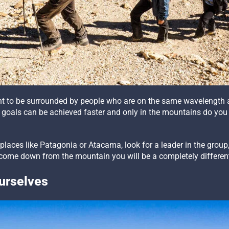
tant to be surrounded by people who are on the same wavelength 
goals can be achieved faster and only in the mountains do you
laces like Patagonia or Atacama, look for a leader in the grou
u come down from the mountain you will be a completely differen
Ourselves