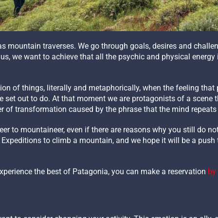
as mountain traverses. We go through goals, desires and challen
 us, we want to achieve that all the psychic and physical energ
n of things, literally and metaphorically, when the feeling that p
set out to do. At that moment we are protagonists of a scene that
 of transformation caused by the phrase that the mind repeats
r to mountaineer, even if there are reasons why you still do not 
n Expeditions to climb a mountain, and we hope it will be a push 
experience the best of Patagonia, you can make a reservation
by 