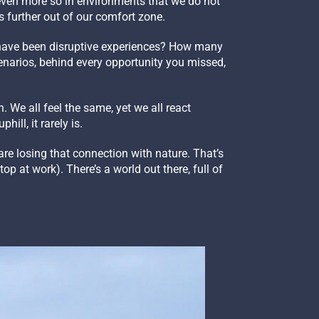
, even more so in environments that we do not
s further out of our comfort zone.
have been disruptive experiences? How many
enarios, behind every opportunity you missed,
 We all feel the same, yet we all react
hill, it rarely is.
are losing that connection with nature. That’s
p at work). There’s a world out there, full of