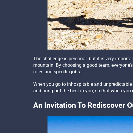
The challenge is personal, but it is very impor
mountain. By choosing a good team, everyone’s 
roles and specific jobs.
When you go to inhospitable and unpredictable p
and bring out the best in you, so that when yo
An Invitation To Rediscover 