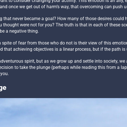
 want to consider changing your activity. This emotion is an ally
s, and once we get out of harm’s way, that overcoming can push u
 that never became a goal? How many of those desires could 
 thought were not for you? The truth is that in each of these sc
 be a negative thing.
pite of fear from those who do not is their view of this emotion.
d that achieving objectives is a linear process, but if the path is up
dventurous spirit, but as we grow up and settle into society, we 
ision to take the plunge (perhaps while reading this from a lapto
 you.
ge