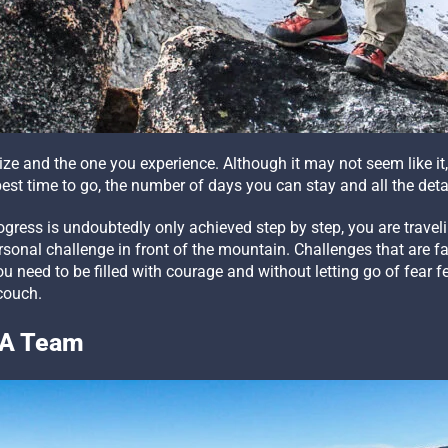
nize and the one you experience. Although it may not seem like 
est time to go, the number of days you can stay and all the detai
ogress is undoubtedly only achieved step by step, you are travel
ersonal challenge in front of the mountain. Challenges that are 
u need to be filled with courage and without letting go of fear
couch.
n A Team