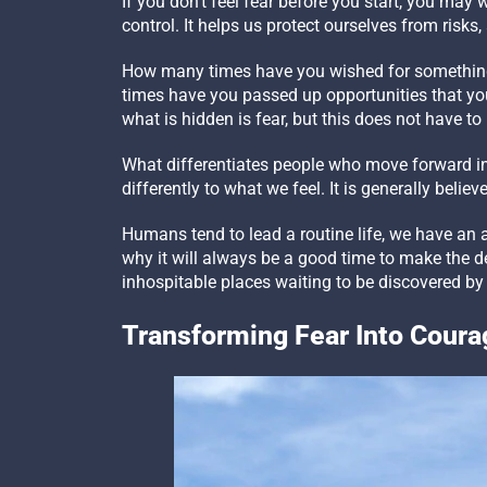
If you don’t feel fear before you start, you may
control. It helps us protect ourselves from risk
How many times have you wished for something
times have you passed up opportunities that you
what is hidden is fear, but this does not have to
What differentiates people who move forward in s
differently to what we feel. It is generally believe
Humans tend to lead a routine life, we have an a
why it will always be a good time to make the dec
inhospitable places waiting to be discovered by
Transforming Fear Into Coura