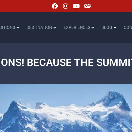
DITIONS
DESTINATION
EXPERIENCES
BLOG
CON
ONS! BECAUSE THE SUMMIT