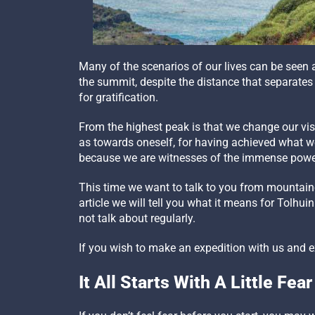
Many of the scenarios of our lives can be seen 
the summit, despite the distance that separates
for gratification.
From the highest peak is that we change our visio
as towards oneself, for having achieved what we 
because we are witnesses of the immense power
This time we want to talk to you from mountainee
article we will tell you what it means for Tolhui
not talk about regularly.
If you wish to make an expedition with us and 
It All Starts With A Little Fear