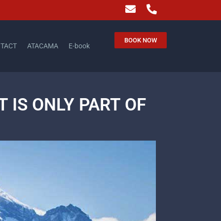
BOOK NOW
TACT
ATACAMA
E-book
 IS ONLY PART OF