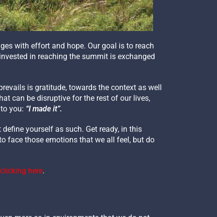
ges with effort and hope. Our goal is to reach
y invested in reaching the summit is exchanged
revails is gratitude, towards the context as well
 can be disruptive for the rest of our lives,
 to you:
“I made it”.
define yourself as such. Get ready, in this
to face those emotions that we all feel, but do
clicking here
.