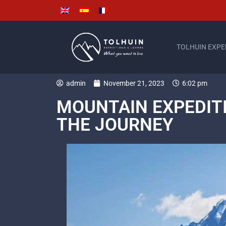
TOLHUIN EXPE
admin
November 21, 2023
6:02 pm
MOUNTAIN EXPEDITI
THE JOURNEY