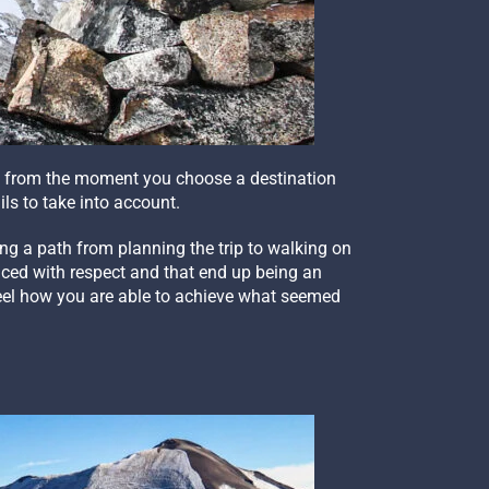
it, from the moment you choose a destination
ls to take into account.
ing a path from planning the trip to walking on
faced with respect and that end up being an
 feel how you are able to achieve what seemed