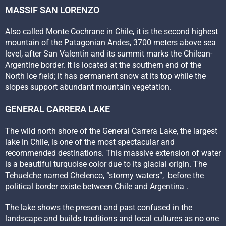
MASSIF SAN LORENZO
Also called Monte Cochrane in Chile, it is the second highest
mountain of the Patagonian Andes, 3700 meters above sea
level, after San Valentín and its summit marks the Chilean-
Argentine border. It is located at the southern end of the
North Ice field; it has permanent snow at its top while the
slopes support abundant mountain vegetation.
GENERAL CARRERA LAKE
The wild north shore of the General Carrera Lake, the largest
lake in Chile, is one of the most spectacular and
recommended destinations. This massive extension of water
is a beautiful turquoise color due to its glacial origin. The
Tehuelche named Chelenco, “stormy waters”, before the
political border existe between Chile and Argentina .
The lake shows the present and past confused in the
landscape and builds traditions and local cultures as no one