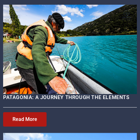
PATAGONIA: A JOURNEY THROUGH THE ELEMENTS
Read More