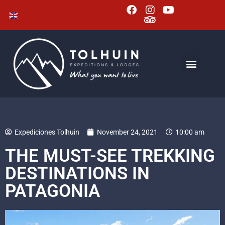
Expediciones Tolhuin
November 24, 2021
10:00 am
THE MUST-SEE TREKKING
DESTINATIONS IN
PATAGONIA