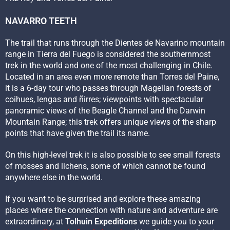
NAVARRO TEETH
The trail that runs through the Dientes de Navarino mountain
range in Tierra del Fuego is considered the southernmost
trek in the world and one of the most challenging in Chile.
Located in an area even more remote than Torres del Paine,
it is a 6-day tour who passes through Magellan forests of
coihues, lengas and ñirres; viewpoints with spectacular
panoramic views of the Beagle Channel and the Darwin
Mountain Range; this trek offers unique views of the sharp
points that have given the trail its name.
On this high-level trek it is also possible to see small forests
of mosses and lichens, some of which cannot be found
anywhere else in the world.
If you want to be surprised and explore these amazing
places where the connection with nature and adventure are
extraordinary, at
Tolhuin Expeditions
we guide you to your