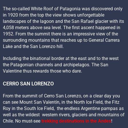
The so-called White Roof of Patagonia was discovered only
in 1920 from the top the view shows unforgettable
landscapes of the lagoon and the San Rafael glacier with its
4,058 meters above sea level. The first ascent happened in
1952. From the summit there is an impressive view of the
surrounding mountains that reaches up to General Carrera
Lake and the San Lorenzo hill.
Including the binational border at the east and to the west
the Patagonian channels and archipelagos. The San
Valentine thus rewards those who dare.
CERRO SAN LORENZO
From the summit of Cerro San Lorenzo, on a clear day you
can see Mount San Valentín, in the North Ice Field, the Fitz
Roy in the South Ice Field, the endless Argentine pampas as
well as the wildest western rivers, glaciers and mountains of
Chile. No must-see
trekking destinations in the Andes
!