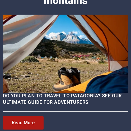
montains
DO YOU PLAN TO TRAVEL TO PATAGONIA? SEE OUR
ULTIMATE GUIDE FOR ADVENTURERS
Read More