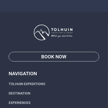
BOOK NOW
Go
NAVIGATION
TOLHUIN EXPEDITIONS
DESTINATION
EXPERIENCES