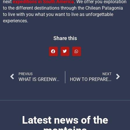
next
expeditions in South America
. We offer you exploration
to the different destinations through the Chilean Patagonia
to live with you what you want to live as unforgettable
experiences.
Share this
PREVIUS
NEXT
WHAT IS GREENWASHING AND HOW TO RECOGNIZE IT?
HOW TO PREPARE WELL FOR A ALTITUDE MOUNTAIN EXPEDITION?
Latest news of the