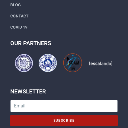
BLOG
CONTACT
COVID 19
OUR PARTNERS
NEWSLETTER
SUBSCRIBE