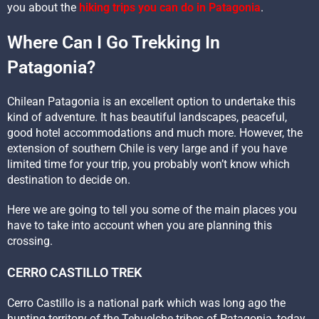
you about the
hiking trips you can do in Patagonia
.
Where Can I Go Trekking In
Patagonia?
Chilean Patagonia is an excellent option to undertake this
kind of adventure. It has beautiful landscapes, peaceful,
good hotel accommodations and much more. However, the
extension of southern Chile is very large and if you have
limited time for your trip, you probably won’t know which
destination to decide on.
Here we are going to tell you some of the main places you
have to take into account when you are planning this
crossing.
CERRO CASTILLO TREK
Cerro Castillo is a national park which was long ago the
hunting territory of the Tehuelche tribes of Patagonia, today