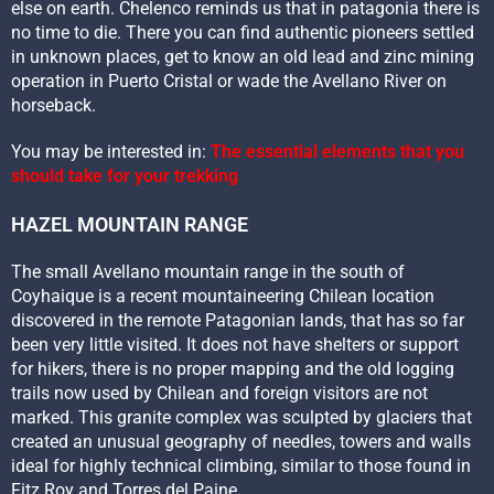
else on earth. Chelenco reminds us that in patagonia there is
no time to die. There you can find authentic pioneers settled
in unknown places, get to know an old lead and zinc mining
operation in Puerto Cristal or wade the Avellano River on
horseback.
You may be interested in:
The essential elements that you
should take for your trekking
HAZEL MOUNTAIN RANGE
The small Avellano mountain range in the south of
Coyhaique is a recent mountaineering Chilean location
discovered in the remote Patagonian lands, that has so far
been very little visited. It does not have shelters or support
for hikers, there is no proper mapping and the old logging
trails now used by Chilean and foreign visitors are not
marked. This granite complex was sculpted by glaciers that
created an unusual geography of needles, towers and walls
ideal for highly technical climbing, similar to those found in
Fitz Roy and Torres del Paine.