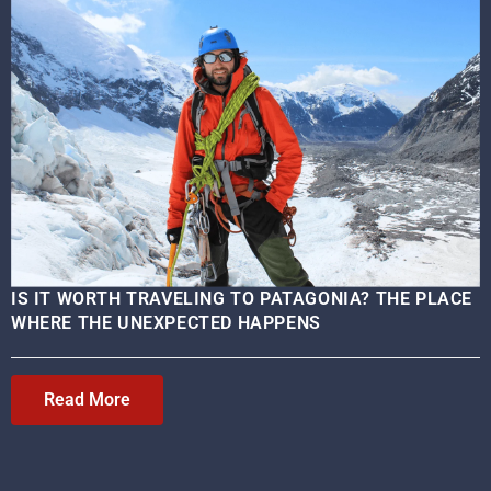
IS IT WORTH TRAVELING TO PATAGONIA? THE PLACE
WHERE THE UNEXPECTED HAPPENS
Read More