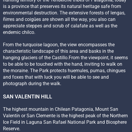
is a province that preserves its natural heritage safe from
environmental destruction. The extensive forests of lengas,
ñirres and coigües are shown all the way, you also can
appreciate steppes and scrub of calafate as well as the
endemic chilco.
From the turquoise lagoon, the view encompasses the
characteristic landscape of this area and basks in the
hanging glaciers of the Castillo.From the viewpoint, it seems
to be able to be touched with the hand, inviting to walk on
the moraine. The Park protects huemules, pumas, chingues
and foxes that with luck you will be able to see and
photograph during the walk.
SAN VALENTIN HILL
The highest mountain in Chilean Patagonia, Mount San
Valentín or San Clemente is the highest peak of the Northern
Ice Field in Laguna San Rafael National Park and Biosphere
Reserve.