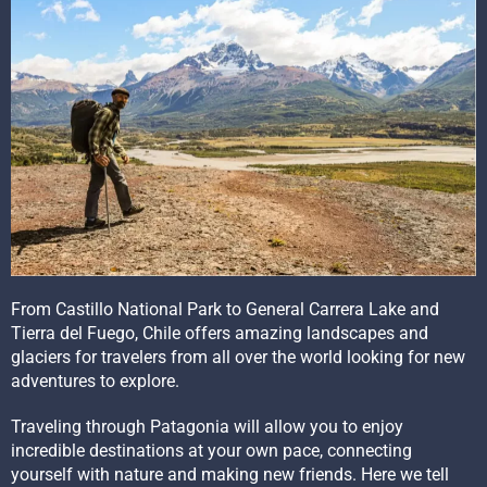
From Castillo National Park to General Carrera Lake and
Tierra del Fuego, Chile offers amazing landscapes and
glaciers for travelers from all over the world looking for new
adventures to explore.
Traveling through Patagonia will allow you to enjoy
incredible destinations at your own pace, connecting
yourself with nature and making new friends. Here we tell