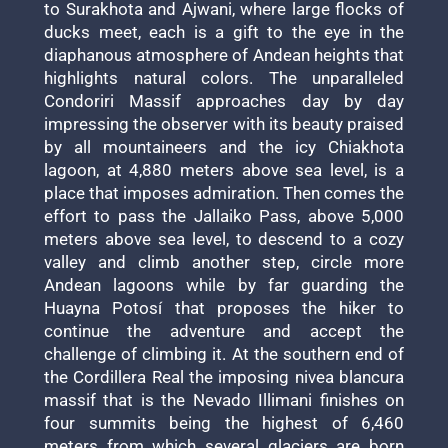
to Surakhota and Ajwani, where large flocks of
ducks meet, each is a gift to the eye in the
diaphanous atmosphere of Andean heights that
highlights natural colors. The unparalleled
Condoriri Massif approaches day by day
impressing the observer with its beauty praised
by all mountaineers and the icy Chiakhota
lagoon, at 4,880 meters above sea level, is a
place that imposes admiration. Then comes the
effort to pass the Jallaiko Pass, above 5,000
meters above sea level, to descend to a cozy
valley and climb another step, circle more
Andean lagoons while by far guarding the
Huayna Potosí that proposes the hiker to
continue the adventure and accept the
challenge of climbing it. At the southern end of
the Cordillera Real the imposing nivea blancura
massif that is the Nevado Illimani finishes on
four summits being the highest of 6,460
meters from which several glaciers are born