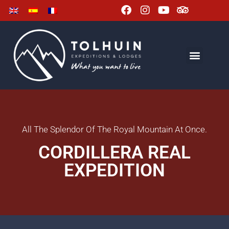
All The Splendor Of The Royal Mountain At Once.
CORDILLERA REAL
EXPEDITION