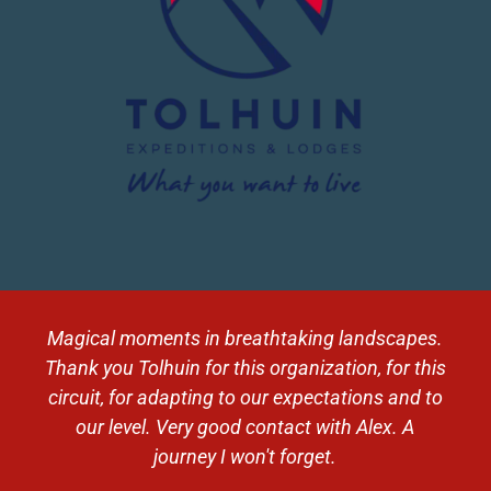
Magical moments in breathtaking landscapes.
Thank you Tolhuin for this organization, for this
circuit, for adapting to our expectations and to
our level. Very good contact with Alex. A
journey I won't forget.