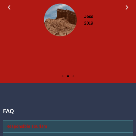
Jess
2019
FAQ
Responsible Tourism