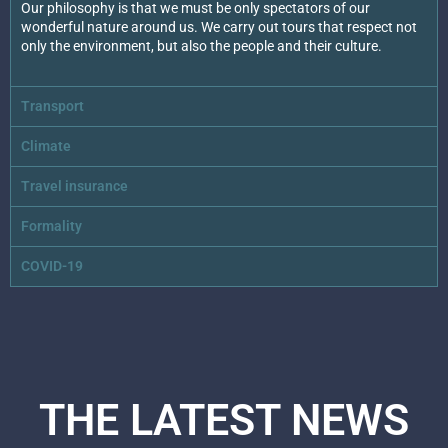
Our philosophy is that we must be only spectators of our
wonderful nature around us. We carry out tours that respect not
only the environment, but also the people and their culture.
Transport
Climate
Travel insurance
Formality
COVID-19
THE LATEST NEWS