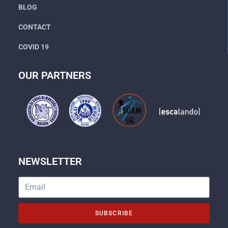
BLOG
CONTACT
COVID 19
OUR PARTNERS
NEWSLETTER
SUBSCRIBE