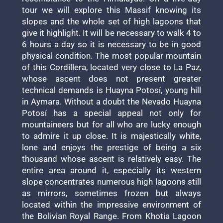
tour we will explore this Massif knowing its
slopes and the whole set of high lagoons that
give it highlight. It will be necessary to walk 4 to
6 hours a day so it is necessary to be in good
physical condition. The most popular mountain
of this Cordillera, located very close to La Paz,
whose ascent does not present greater
technical demands is Huayna Potosí, young hill
in Aymara. Without a doubt the Nevado Huayna
Potosí has a special appeal not only for
mountaineers but for all who are lucky enough
to admire it up close. It is majestically white,
lone and enjoys the prestige of being a six
thousand whose ascent is relatively easy. The
entire area around it, especially its western
slope concentrates numerous high lagoons still
as mirrors, sometimes frozen but always
located within the impressive environment of
the Bolivian Royal Range. From Khotia Lagoon