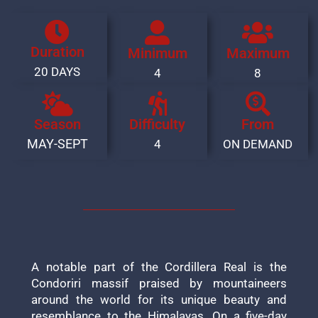
Duration
Minimum
Maximum
20 DAYS
4
8
Season
Difficulty
From
MAY-SEPT
4
ON DEMAND
A notable part of the Cordillera Real is the
Condoriri massif praised by mountaineers
around the world for its unique beauty and
resemblance to the Himalayas. On a five-day