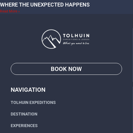
WHERE THE UNEXPECTED HAPPENS
Read More »
BOOK NOW
Go
NAVIGATION
TOLHUIN EXPEDITIONS
DESTINATION
EXPERIENCES