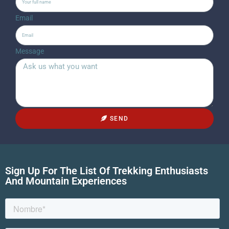
Email
Message
SEND
Sign Up For The List Of Trekking Enthusiasts
And Mountain Experiences