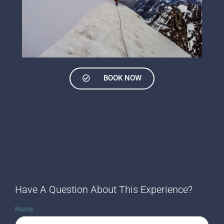
BOOK NOW
Have A Question About This Experience?
Name