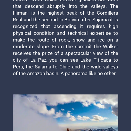
that descend abruptly into the valleys. The
Illimani is the highest peak of the Cordillera
Real and the second in Bolivia after Sajama it is
recognized that ascending it requires high
physical condition and technical expertise to
make the route of rock, snow and ice on a
moderate slope. From the summit the Walker
receives the prize of a spectacular view of the
city of La Paz, you can see Lake Titicaca to
Peru, the Sajama to Chile and the wide valleys
of the Amazon basin. A panorama like no other.