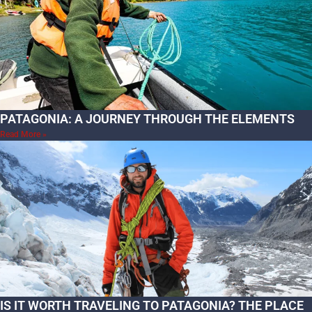
PATAGONIA: A JOURNEY THROUGH THE ELEMENTS
Read More »
IS IT WORTH TRAVELING TO PATAGONIA? THE PLACE