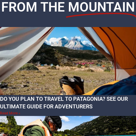
FROM THE
MOUNTAIN
DO YOU PLAN TO TRAVEL TO PATAGONIA? SEE OUR
ULTIMATE GUIDE FOR ADVENTURERS
Read More »