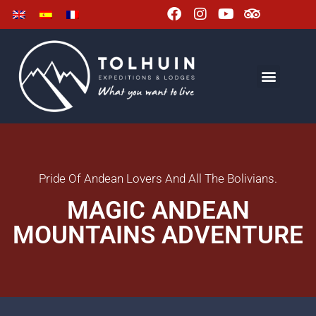
Pride Of Andean Lovers And All The Bolivians.
MAGIC ANDEAN
MOUNTAINS ADVENTURE