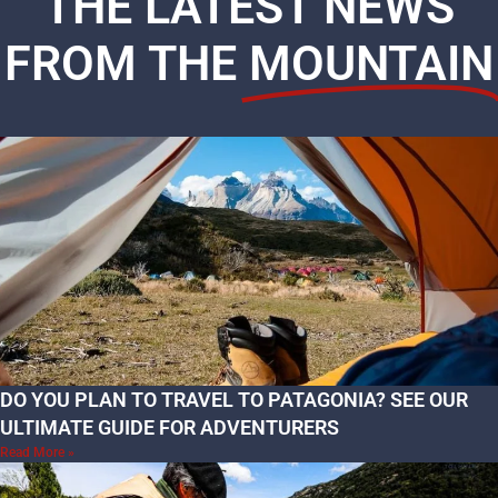
THE LATEST NEWS
FROM THE
MOUNTAIN
DO YOU PLAN TO TRAVEL TO PATAGONIA? SEE OUR
ULTIMATE GUIDE FOR ADVENTURERS
Read More »