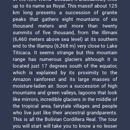
up to its name as Royal. This massif about 125
km long presents a succession of granite
peaks that gathers eight mountains of six
thousand meters and more than twenty
summits of five thousand, from the Illimani
(6,460 meters above sea level) at its southern
end to the Illampu (6,368 m) very close to Lake
Titicaca. It seems strange but this mountain
range has numerous glaciers although it is
located just 17 degrees south of the equator,
which is explained by its proximity to the
Amazon rainforest and its large masses of
moisture-laden air. Soon a succession of high
mountains and green valleys, lagoons that look
like mirrors, incredible glaciers in the middle of
the tropical area, fairytale villages and people
who live just like their ancestral grandparents.
This is all the Bolivian Cordillera Real. The tour
you will start will take you to know a no lesser