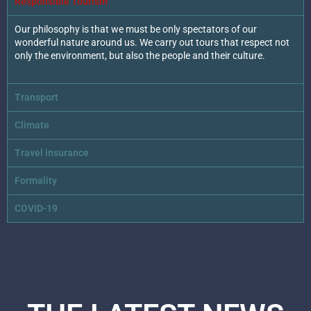
Responsible Tourism
Our philosophy is that we must be only spectators of our
wonderful nature around us. We carry out tours that respect not
only the environment, but also the people and their culture.
Transport
Climate
Travel insurance
Formality
COVID-19