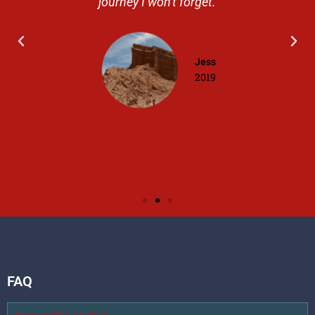
journey I won't forget.
Jess
2019
FAQ