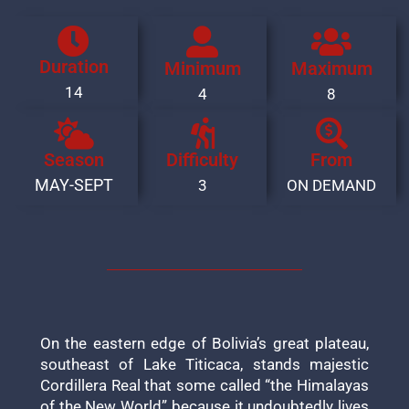
Duration
Minimum
Maximum
14
4
8
Season
Difficulty
From
MAY-SEPT
3
ON DEMAND
On the eastern edge of Bolivia’s great plateau,
southeast of Lake Titicaca, stands majestic
Cordillera Real that some called “the Himalayas
of the New World” because it undoubtedly lives