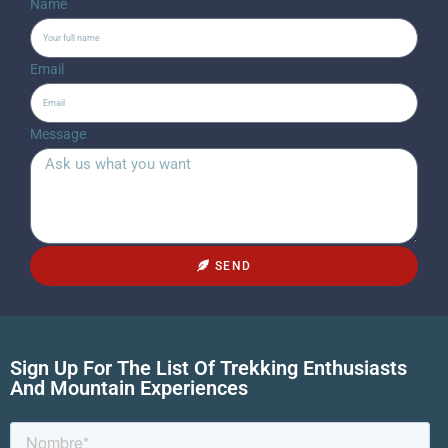
Name
Email
Message
SEND
Sign Up For The List Of Trekking Enthusiasts
And Mountain Experiences