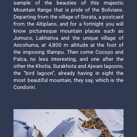
sample of the beauties of this majestic
Mountain Range that is pride of the Bolivians.
Departing from the village of Sorata, a postcard
from the Altiplano, and for a fortnight you will
know picturesque mountain places such as
Jumuco, Lakhativa and the unique village of
Ancohuma, at 4,800 m altitude at the foot of
the imposing Illampu. Then come Cocoyo and
Palca, no less interesting, and one after the
other the Khotia, Surakhota and Ajwani lagoons,
the “bird lagoon”, already having in sight the
most beautiful mountain, they say, which is the
Condoriri.