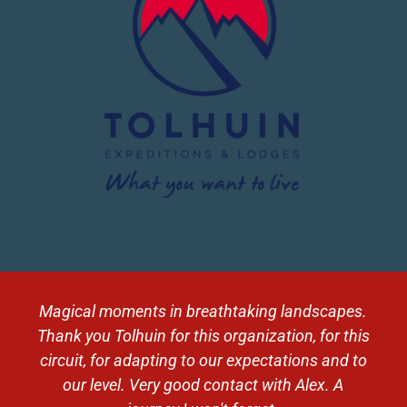
Magical moments in breathtaking landscapes.
Thank you Tolhuin for this organization, for this
circuit, for adapting to our expectations and to
our level. Very good contact with Alex. A