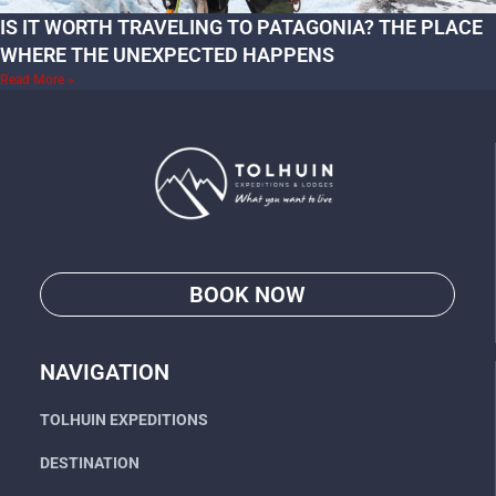
IS IT WORTH TRAVELING TO PATAGONIA? THE PLACE
WHERE THE UNEXPECTED HAPPENS
Read More »
BOOK NOW
Go
NAVIGATION
TOLHUIN EXPEDITIONS
DESTINATION