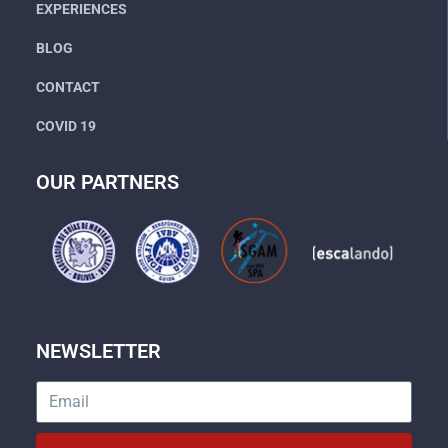
EXPERIENCES
BLOG
CONTACT
COVID 19
OUR PARTNERS
NEWSLETTER