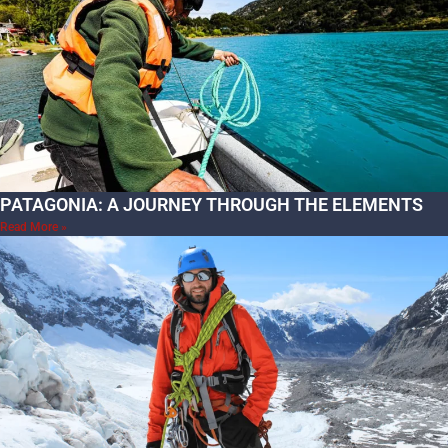
PATAGONIA: A JOURNEY THROUGH THE ELEMENTS
Read More »