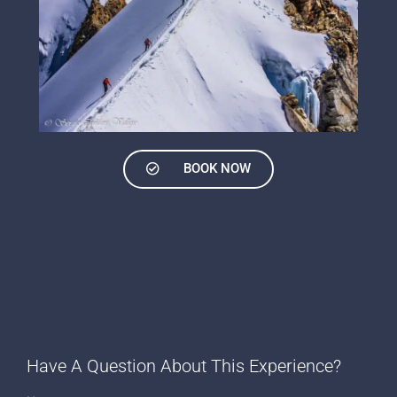
BOOK NOW
Have A Question About This Experience?