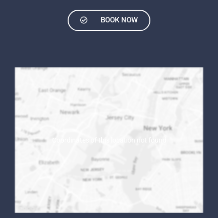
BOOK NOW
Coordinates of this location not found