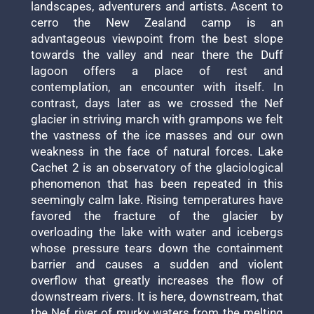
landscapes, adventurers and artists. Ascent to
cerro the New Zealand camp is an
advantageous viewpoint from the best slope
towards the valley and near there the Duff
lagoon offers a place of rest and
contemplation, an encounter with itself. In
contrast, days later as we crossed the Nef
glacier in striving march with grampons we felt
the vastness of the ice masses and our own
weakness in the face of natural forces. Lake
Cachet 2 is an observatory of the glaciological
phenomenon that has been repeated in this
seemingly calm lake. Rising temperatures have
favored the fracture of the glacier by
overloading the lake with water and icebergs
whose pressure tears down the containment
barrier and causes a sudden and violent
overflow that greatly increases the flow of
downstream rivers. It is here, downstream, that
the Nef river of murky waters from the melting