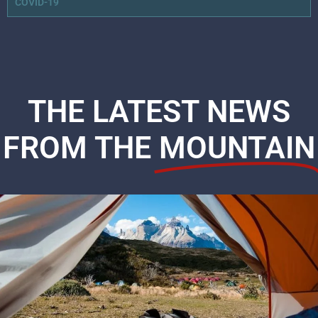
COVID-19
THE LATEST NEWS
FROM THE
MOUNTAIN