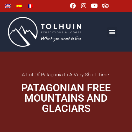
A Lot Of Patagonia In A Very Short Time.
PATAGONIAN FREE
MOUNTAINS AND
GLACIARS