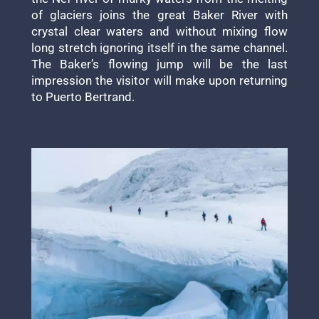
of glaciers joins the great Baker River with
crystal clear waters and without mixing flow
long stretch ignoring itself in the same channel.
The Baker’s flowing jump will be the last
impression the visitor will make upon returning
to Puerto Bertrand.