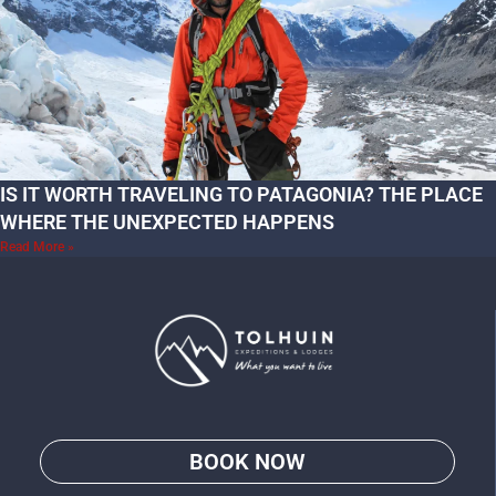
IS IT WORTH TRAVELING TO PATAGONIA? THE PLACE
WHERE THE UNEXPECTED HAPPENS
Read More »
BOOK NOW