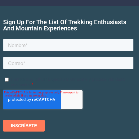
Sign Up For The List Of Trekking Enthusiasts
And Mountain Experiences