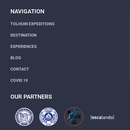
Go
NAVIGATION
TOLHUIN EXPEDITIONS
DESTINATION
EXPERIENCES
BLOG
CONTACT
COVID 19
OUR PARTNERS