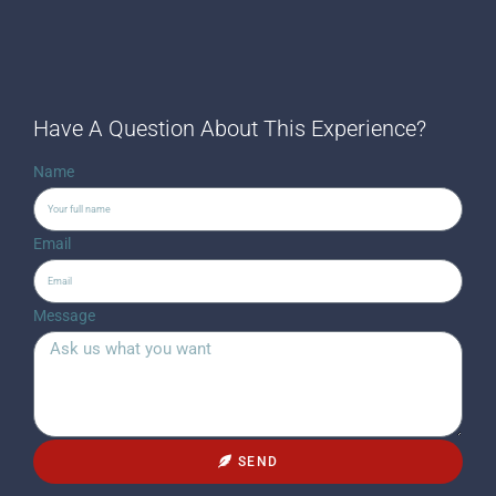
Have A Question About This Experience?
Name
Email
Message
SEND