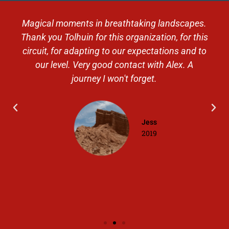
Magical moments in breathtaking landscapes.
Thank you Tolhuin for this organization, for this
circuit, for adapting to our expectations and to
our level. Very good contact with Alex. A
journey I won't forget.
Jess
2019