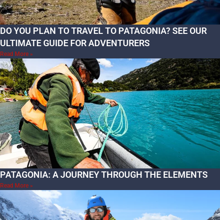
DO YOU PLAN TO TRAVEL TO PATAGONIA? SEE OUR
ULTIMATE GUIDE FOR ADVENTURERS
Read More »
PATAGONIA: A JOURNEY THROUGH THE ELEMENTS
Read More »