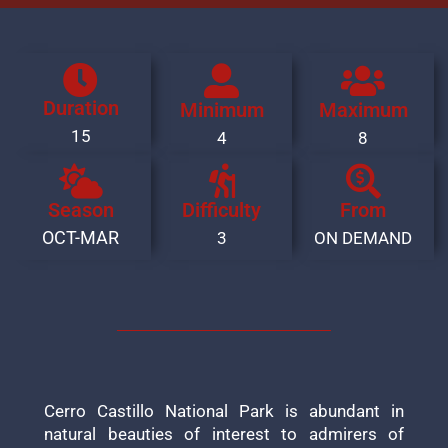
Duration
Minimum
Maximum
15
4
8
Season
Difficulty
From
OCT-MAR
3
ON DEMAND
Cerro Castillo National Park is abundant in
natural beauties of interest to admirers of