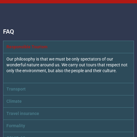
FAQ
Responsible Tourism
Our philosophy is that we must be only spectators of our
wonderful nature around us. We carry out tours that respect not
only the environment, but also the people and their culture.
Transport
Climate
Travel insurance
Formality