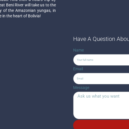
t Beni River will take us to the
ory of the Amazonian yungas, in
in the heart of Bolivia!
Have A Question Abou
Name
Email
Message