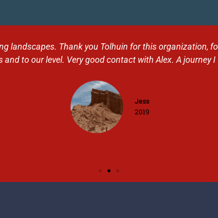
 landscapes. Thank you Tolhuin for this organization, for t
 and to our level. Very good contact with Alex. A journey I 
Jess
2019