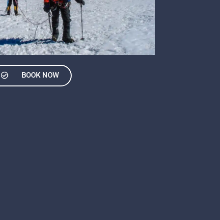
BOOK NOW