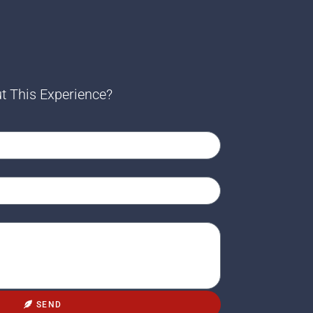
t This Experience?
SEND