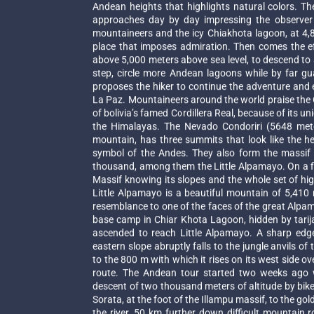
Andean heights that highlights natural colors. Th
approaches day by day impressing the observer w
mountaineers and the icy Chiakhota lagoon, at 4,8
place that imposes admiration. Then comes the ef
above 5,000 meters above sea level, to descend to 
step, circle more Andean lagoons while by far g
proposes the hiker to continue the adventure and
La Paz. Mountaineers around the world praise the C
of bolivia’s famed Cordillera Real, because of its 
the Himalayas. The Nevado Condoriri (5648 mete
mountain, has three summits that look like the h
symbol of the Andes. They also form the massif 
thousand, among them the Little Alpamayo. On a fiv
Massif knowing its slopes and the whole set of high
Little Alpamayo is a beautiful mountain of 5,410
resemblance to one of the faces of the great Alpamay
base camp in Chiar Khota Lagoon, hidden by tarija 
ascended to reach Little Alpamayo. A sharp edg
eastern slope abruptly falls to the jungle anvils of
to the 800 m with which it rises on its west side ov
route. The Andean tour started two weeks ago wi
descent of two thousand meters of altitude by bike
Sorata, at the foot of the Illampu massif, to the go
the river, 50 km further down difficult mountain 