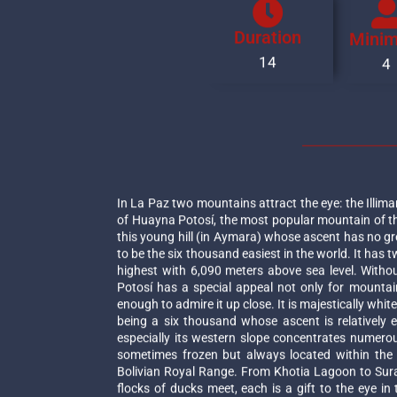
Duration
Mini
14
4
In La Paz two mountains attract the eye: the Illima
of Huayna Potosí, the most popular mountain of t
this young hill (in Aymara) whose ascent has no gr
to be the six thousand easiest in the world. It has 
highest with 6,090 meters above sea level. With
Potosí has a special appeal not only for mountai
enough to admire it up close. It is majestically whit
being a six thousand whose ascent is relatively e
especially its western slope concentrates numerous
sometimes frozen but always located within the 
Bolivian Royal Range. From Khotia Lagoon to Sur
flocks of ducks meet, each is a gift to the eye 