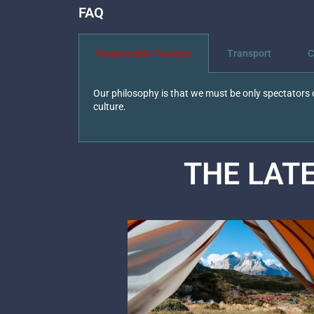
FAQ
Responsible Tourism
Transport
C
Our philosophy is that we must be only spectators o
culture.
THE LAT