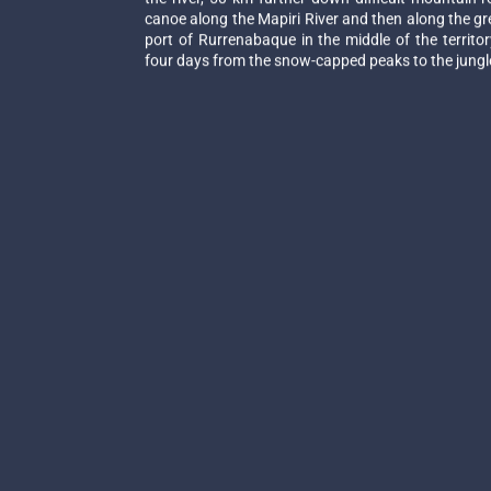
canoe along the Mapiri River and then along the grea
port of Rurrenabaque in the middle of the territ
four days from the snow-capped peaks to the jungle 