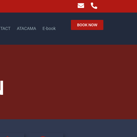
BOOK NOW
TACT
ATACAMA
E-book
N