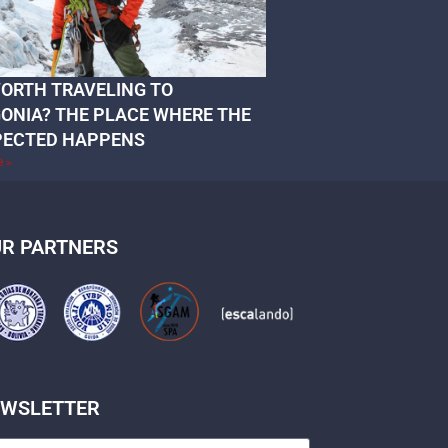
 WORTH TRAVELING TO
ONIA? THE PLACE WHERE THE
PECTED HAPPENS
e »
R PARTNERS
EWSLETTER