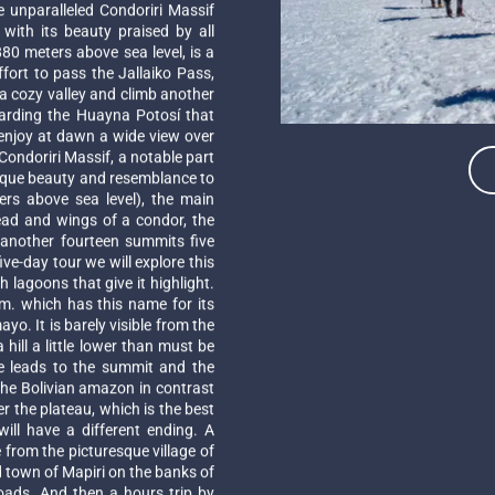
e unparalleled Condoriri Massif
ith its beauty praised by all
80 meters above sea level, is a
fort to pass the Jallaiko Pass,
a cozy valley and climb another
uarding the Huayna Potosí that
 enjoy at dawn a wide view over
ondoriri Massif, a notable part
unique beauty and resemblance to
rs above sea level), the main
ead and wings of a condor, the
another fourteen summits five
e-day tour we will explore this
 lagoons that give it highlight.
 m. which has this name for its
o. It is barely visible from the
hill a little lower than must be
e leads to the summit and the
 the Bolivian amazon in contrast
er the plateau, which is the best
ll have a different ending. A
 from the picturesque village of
ld town of Mapiri on the banks of
roads. And then a hours trip by