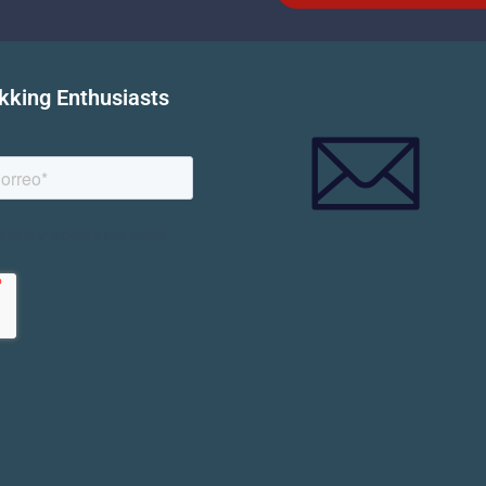
ekking Enthusiasts