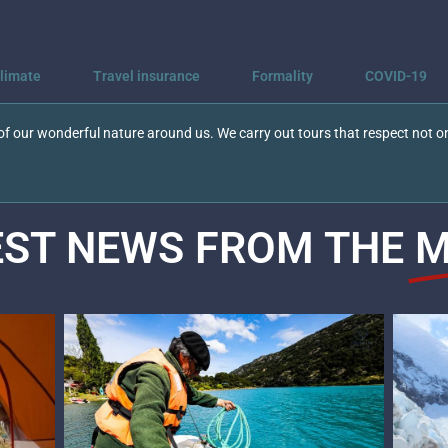
limate
Travel insurance
Formality
COVID-19
f our wonderful nature around us. We carry out tours that respect not on
EST NEWS FROM THE
M