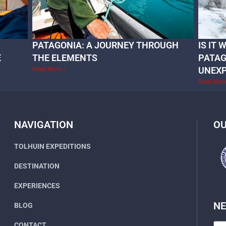
PATAGONIA: A JOURNEY THROUGH
IS IT
E
THE ELEMENTS
PATAG
UNEX
Read More »
Read Mor
NAVIGATION
OU
TOLHUIN EXPEDITIONS
DESTINATION
EXPERIENCES
N
BLOG
CONTACT