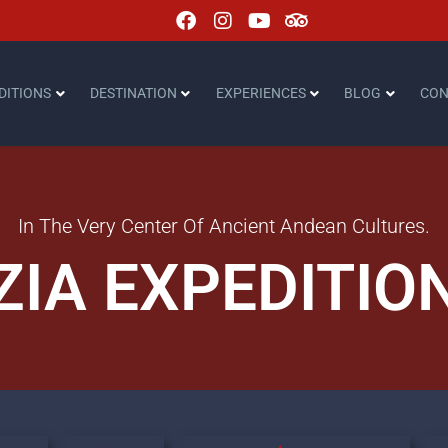
DITIONS
DESTINATION
EXPERIENCES
BLOG
CON
In The Very Center Of Ancient Andean Cultures.
ZIA EXPEDITIO