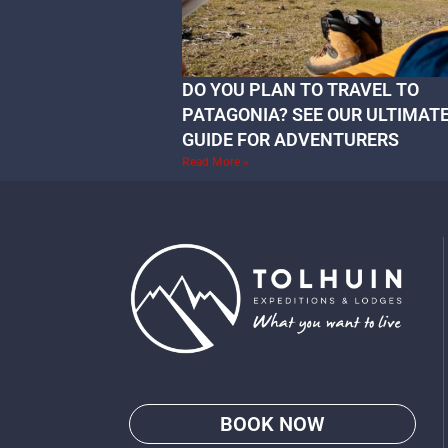
DO YOU PLAN TO TRAVEL TO
PATAGONIA? SEE OUR ULTIMAT
GUIDE FOR ADVENTURERS
Read More »
BOOK NOW