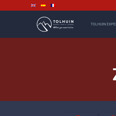
TOLHUIN EXPE