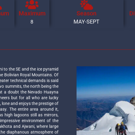
mum
Maximum
Season
Di
MAY-SEPT
8
ni to the SE and the ice pyramid
he Bolivian Royal Mountains. Of
eater technical demands is said
two summits, the north being the
out a doubt the Nevado Huayna
neers but for all who are lucky
e, lone and enjoys the prestige of
asy. The entire area around it,
 high lagoons still as mirrors,
impressive environment of the
akhota and Ajwani, where large
in the diaphanous atmosphere of