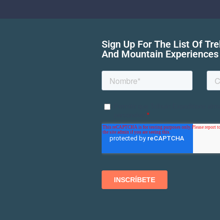
Sign Up For The List Of Tr
And Mountain Experiences