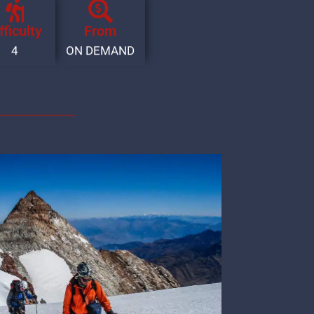
fficulty
From
4
ON DEMAND