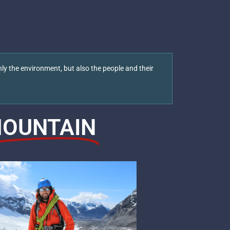
ly the environment, but also the people and their
OUNTAIN