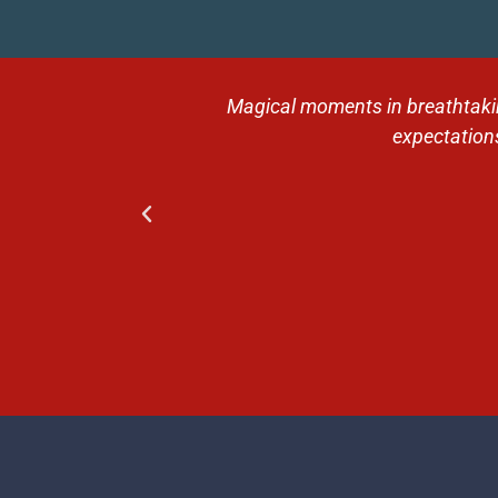
 Then the trip
Magical moments in breathtaking
ntive guides,
expectations