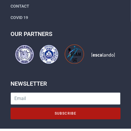
CONTACT
COVID 19
OUR PARTNERS
NEWSLETTER
SUBSCRIBE