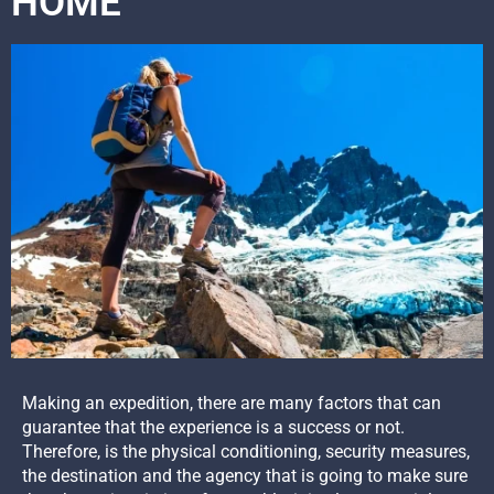
HOME
Making an expedition, there are many factors that can
guarantee that the experience is a success or not.
Therefore, is the physical conditioning, security measures,
the destination and the agency that is going to make sure