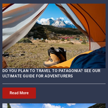
DO YOU PLAN TO TRAVEL TO PATAGONIA? SEE OUR
ULTIMATE GUIDE FOR ADVENTURERS
Read More