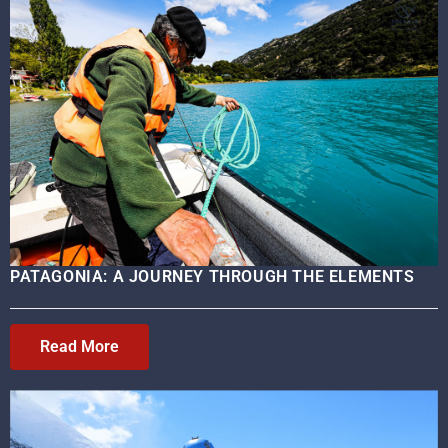
PATAGONIA: A JOURNEY THROUGH THE ELEMENTS
Read More