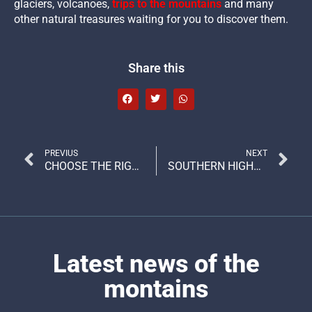
glaciers, volcanoes,
trips to the mountains
and many
other natural treasures waiting for you to discover them.
Share this
PREVIUS
NEXT
CHOOSE THE RIGHT OUTFIT FOR EACH TYPE OF ADVENTURE
SOUTHERN HIGHWAY, THE MOST IMPRESSIVE ROUTE IN THE WORLD?
Latest news of the
montains