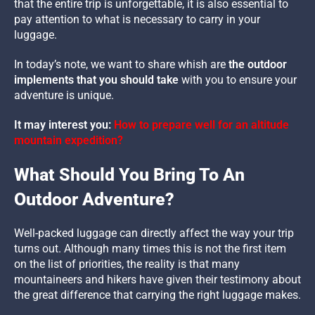
that the entire trip is unforgettable, it is also essential to
pay attention to what is necessary to carry in your
luggage.
In today’s note, we want to share whish are
the outdoor
implements that you should take
with you to ensure your
adventure is unique.
It may interest you:
How to prepare well for an altitude
mountain expedition?
What Should You Bring To An
Outdoor Adventure?
Well-packed luggage can directly affect the way your trip
turns out. Although many times this is not the first item
on the list of priorities, the reality is that many
mountaineers and hikers have given their testimony about
the great difference that carrying the right luggage makes.