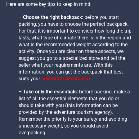
Here are some key tips to keep in mind:
– Choose the right backpack
: before you start
packing, you have to choose the perfect backpack.
For that, it is important to consider how long the trip
lasts, what type of climate there is in the region and
what is the recommended weight according to the
activity. Once you are clear on these aspects, we
suggest you go to a specialized store and tell the
seller what your requirements are. With this
information, you can get the backpack that best
suits your
adventure destination.
– Take only the essentials:
before packing, make a
list of all the essential elements that you do or
should take with you (this information can be
provided by the adventure tourism agency).
Remember the priority is your safety and avoiding
unnecessary weight, so you should avoid
overpacking.