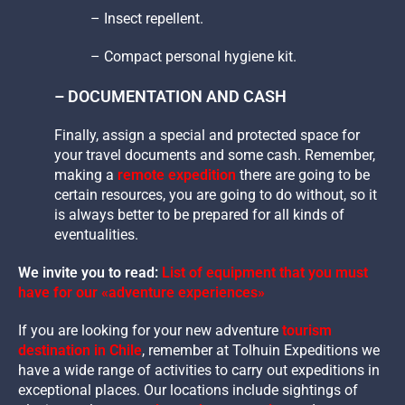
– Insect repellent.
– Compact personal hygiene kit.
– DOCUMENTATION AND CASH
Finally, assign a special and protected space for
your travel documents and some cash. Remember,
making a
remote expedition
there are going to be
certain resources, you are going to do without, so it
is always better to be prepared for all kinds of
eventualities.
We invite you to read:
List of equipment that you must
have for our «adventure experiences»
If you are looking for your new adventure
tourism
destination in Chile
, remember at Tolhuin Expeditions we
have a wide range of activities to carry out expeditions in
exceptional places. Our locations include sightings of