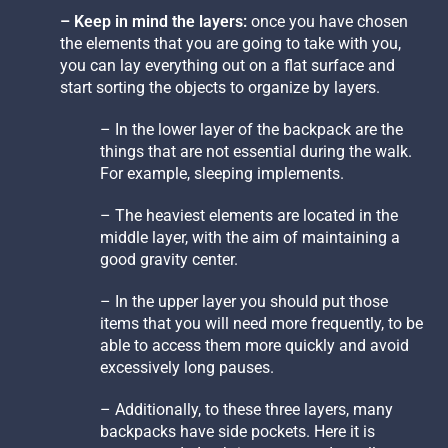
– Keep in mind the layers:
once you have chosen
the elements that you are going to take with you,
you can lay everything out on a flat surface and
start sorting the objects to organize by layers.
– In the lower layer of the backpack are the
things that are not essential during the walk.
For example, sleeping implements.
– The heaviest elements are located in the
middle layer, with the aim of maintaining a
good gravity center.
– In the upper layer you should put those
items that you will need more frequently, to be
able to access them more quickly and avoid
excessively long pauses.
– Additionally, to these three layers, many
backpacks have side pockets. Here it is