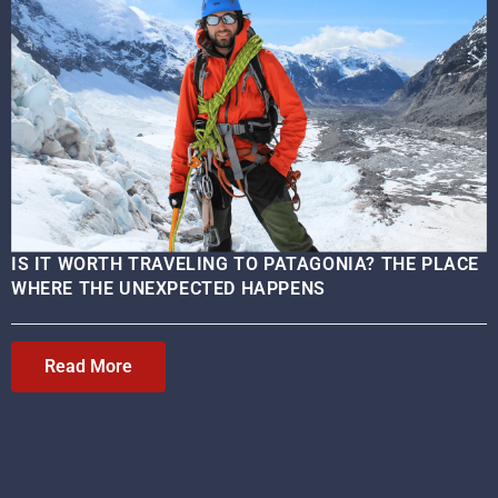
IS IT WORTH TRAVELING TO PATAGONIA? THE PLACE
WHERE THE UNEXPECTED HAPPENS
Read More