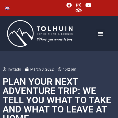
Invitado
March 3, 2022
1:42 pm
PLAN YOUR NEXT
ADVENTURE TRIP: WE
TELL YOU WHAT TO TAKE
AND WHAT TO LEAVE AT