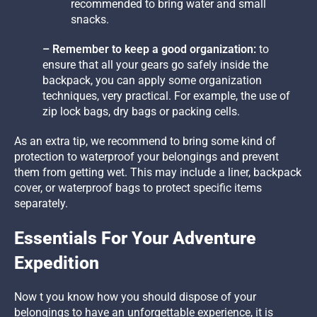
recommended to bring water and small
snacks.
– Remember to keep a good organization:
to
ensure that all your gears go safely inside the
backpack, you can apply some organization
techniques, very practical. For example, the use of
zip lock bags, dry bags or packing cells.
As an extra tip, we recommend to bring some kind of
protection to waterproof your belongings and prevent
them from getting wet. This may include a liner, backpack
cover, or waterproof bags to protect specific items
separately.
Essentials For Your Adventure
Expedition
Now t you know how you should dispose of your
belongings to have an unforgettable experience, it is