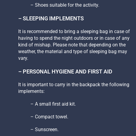
– Shoes suitable for the activity.
– SLEEPING IMPLEMENTS
It is recommended to bring a sleeping bag in case of
having to spend the night outdoors or in case of any
kind of mishap. Please note that depending on the
weather, the material and type of sleeping bag may
vary.
– PERSONAL HYGIENE AND FIRST AID
It is important to carry in the backpack the following
implements:
– A small first aid kit.
– Compact towel.
– Sunscreen.