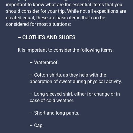
important to know what are the essential items that you
should consider for your trip. While not all expeditions are
created equal, these are basic items that can be
considered for most situations:
– CLOTHES AND SHOES
It is important to consider the following items:
– Waterproof.
– Cotton shirts, as they help with the
absorption of sweat during physical activity.
– Long-sleeved shirt, either for change or in
case of cold weather.
– Short and long pants.
– Cap.