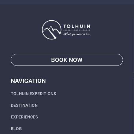
BOOK NOW
Go
NAVIGATION
TOLHUIN EXPEDITIONS
DESTINATION
EXPERIENCES
BLOG