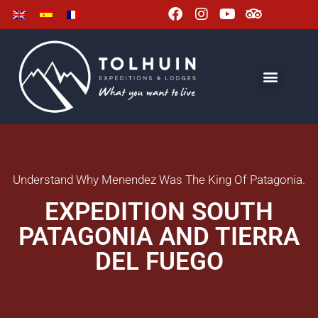
Understand Why Menendez Was The King Of Patagonia.
EXPEDITION SOUTH
PATAGONIA AND TIERRA
DEL FUEGO