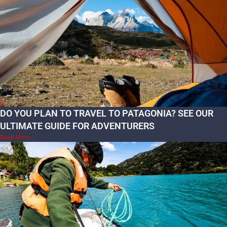
DO YOU PLAN TO TRAVEL TO PATAGONIA? SEE OUR
ULTIMATE GUIDE FOR ADVENTURERS
Read More »