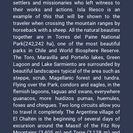
settlers and missionaries who left witness to
their works and actions. Isla Riesco is an
example of this that will be shown to the
traveler when crossing the mountain ranges by
horseback with a sheep. All the natural beauties
together are in Torres del Paine National
Park(242,242 ha), one of the most beautiful
parks in Chile and World Biosphere Reserve.
The Toro, Maravilla and Porteño lakes, Green
Lagoon and Lake Sarmiento are surrounded by
beautiful landscapes typical of the area such as
steppe, scrub, Magellanic forest and tundra.
Flying over the Park, condors and eagles, in the
flemish lagoons, taguas and swans, everywhere
guanacos, more huidizos pumas, huemules,
foxes and chingues. Two long circuits allow you
to travel it completely. The Argentine village of
El Chaltén is the beginning of several days of
excursion around the Massif of the Fitz Roy
Mountains (3,405 m) and Torre (3,128 m) and