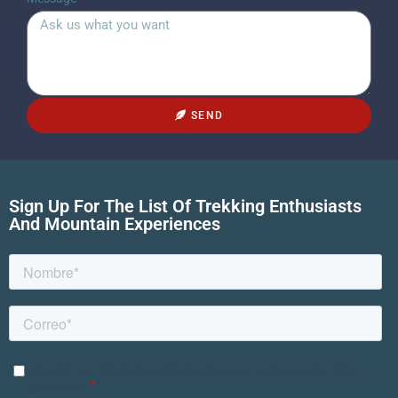
SEND
Sign Up For The List Of Trekking Enthusiasts
And Mountain Experiences