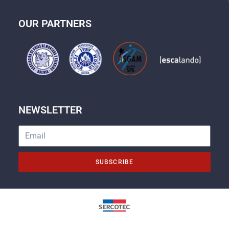
OUR PARTNERS
NEWSLETTER
SUBSCRIBE