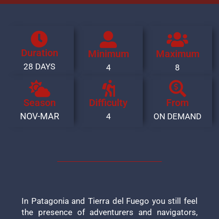
Duration
Minimum
Maximum
28 DAYS
4
8
Season
Difficulty
From
NOV-MAR
4
ON DEMAND
In Patagonia and Tierra del Fuego you still feel
the presence of adventurers and navigators,