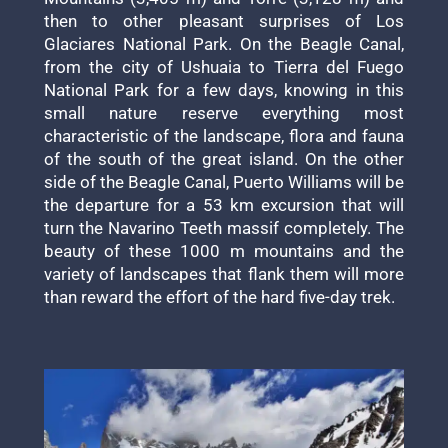
then to other pleasant surprises of Los
Glaciares National Park. On the Beagle Canal,
from the city of Ushuaia to Tierra del Fuego
National Park for a few days, knowing in this
small nature reserve everything most
characteristic of the landscape, flora and fauna
of the south of the great island. On the other
side of the Beagle Canal, Puerto Williams will be
the departure for a 53 km excursion that will
turn the Navarino Teeth massif completely. The
beauty of these 1000 m mountains and the
variety of landscapes that flank them will more
than reward the effort of the hard five-day trek.