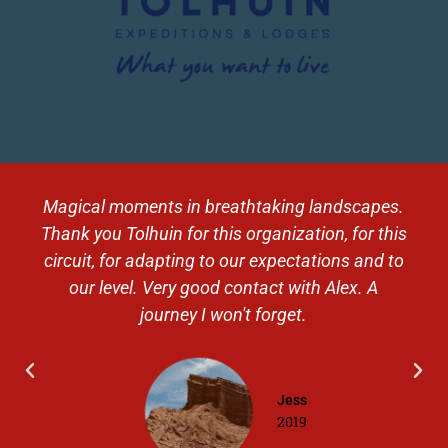
Magical moments in breathtaking landscapes.
Thank you Tolhuin for this organization, for this
circuit, for adapting to our expectations and to
our level. Very good contact with Alex. A
journey I won't forget.
Jess
2019