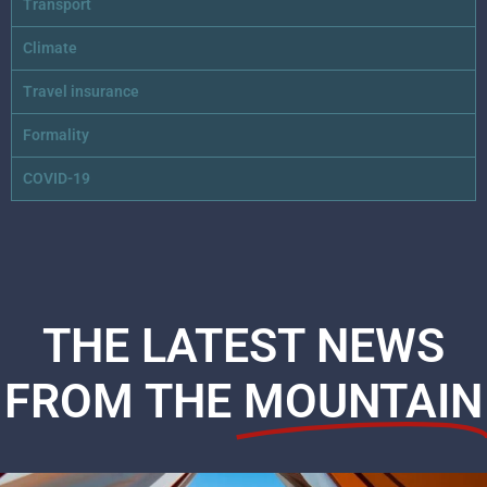
Transport
Climate
Travel insurance
Formality
COVID-19
THE LATEST NEWS
FROM THE
MOUNTAIN