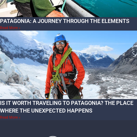
PATAGONIA: A JOURNEY THROUGH THE ELEMENTS
Read More »
IS IT WORTH TRAVELING TO PATAGONIA? THE PLACE
WHERE THE UNEXPECTED HAPPENS
Read More »