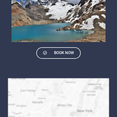
BOOK NOW