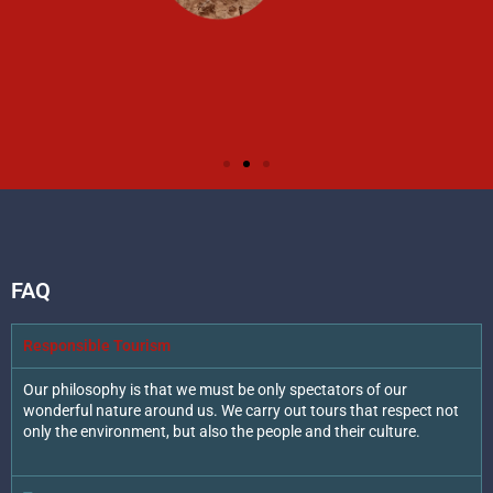
FAQ
Responsible Tourism
Our philosophy is that we must be only spectators of our
wonderful nature around us. We carry out tours that respect not
only the environment, but also the people and their culture.