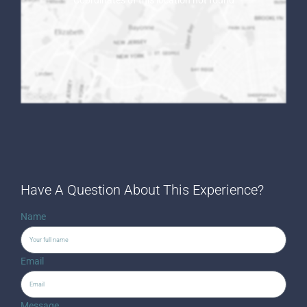
Coordinates of this location not found
Have A Question About This Experience?
Name
Email
Message