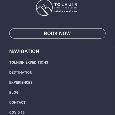
BOOK NOW
Go
NAVIGATION
TOLHUIN EXPEDITIONS
DESTINATION
EXPERIENCES
BLOG
CONTACT
COVID 19