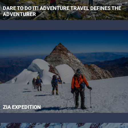
DARE TO DO IT! ADVENTURE TRAVEL DEFINES THE
ADVENTURER
ZIA EXPEDITION