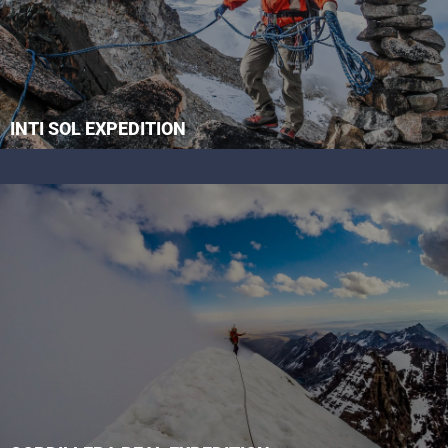
INTI SOL EXPEDITION