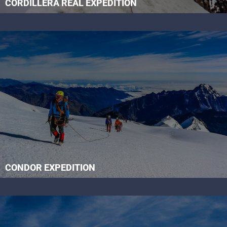
CORDILLERA REAL EXPEDITION
CONDOR EXPEDITION