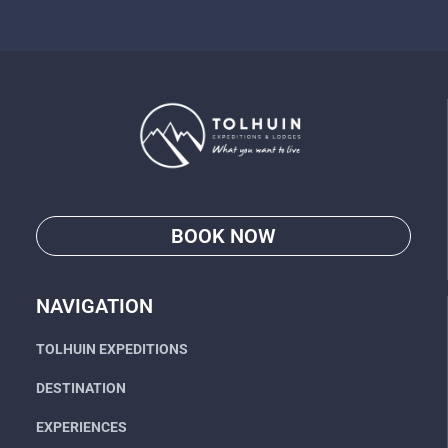
BOOK NOW
Go
NAVIGATION
TOLHUIN EXPEDITIONS
DESTINATION
EXPERIENCES