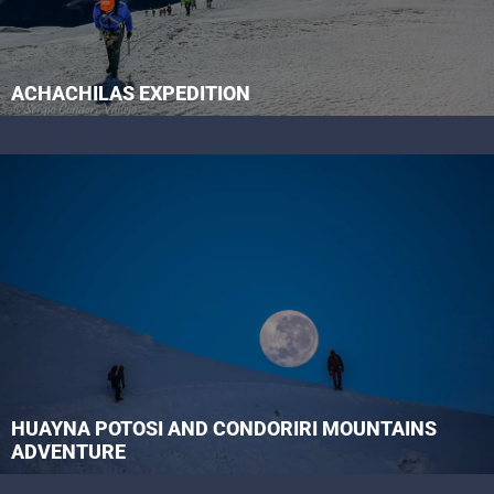
ACHACHILAS EXPEDITION
HUAYNA POTOSI AND CONDORIRI MOUNTAINS
ADVENTURE