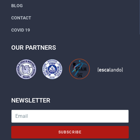
BLOG
CONTACT
COVID 19
OUR PARTNERS
NEWSLETTER
SUBSCRIBE