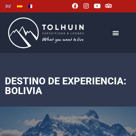
DESTINO DE EXPERIENCIA:
BOLIVIA