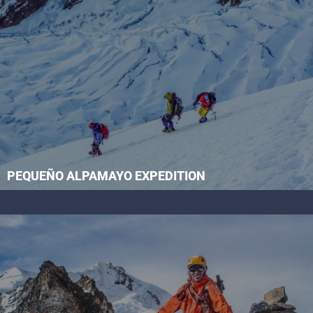
PEQUEÑO ALPAMAYO EXPEDITION