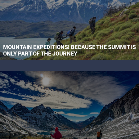
MOUNTAIN EXPEDITIONS! BECAUSE THE SUMMIT IS
ONLY PART OF THE JOURNEY