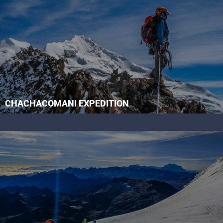
CHACHACOMANI EXPEDITION